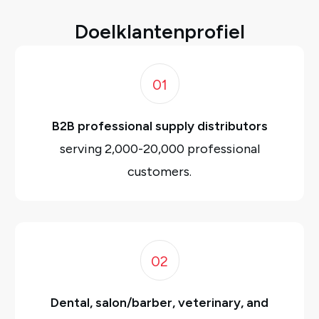
Doelklantenprofiel
01
B2B professional supply distributors
serving 2,000-20,000 professional
customers.
02
Dental, salon/barber, veterinary, and