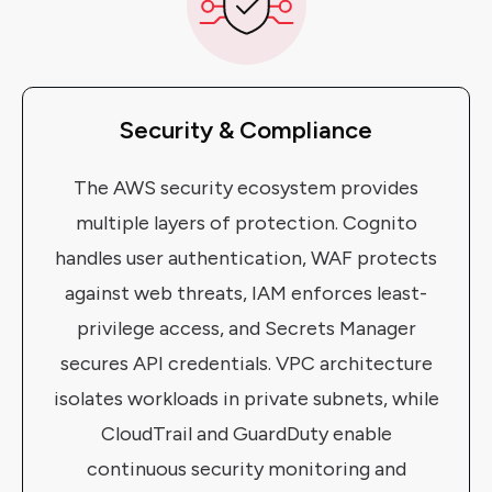
Security & Compliance
The AWS security ecosystem provides
multiple layers of protection. Cognito
handles user authentication, WAF protects
against web threats, IAM enforces least-
privilege access, and Secrets Manager
secures API credentials. VPC architecture
isolates workloads in private subnets, while
CloudTrail and GuardDuty enable
continuous security monitoring and