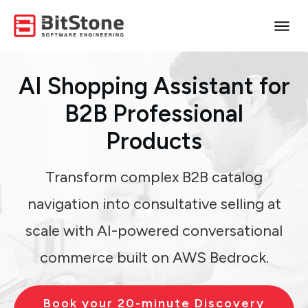
AI Shopping Assistant
for
B2B Professional
Products
Transform complex B2B catalog
navigation into consultative selling at
scale with AI-powered conversational
commerce built on AWS Bedrock.
Book your 20-minute Discovery