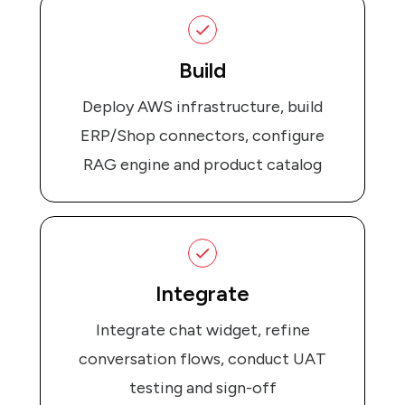
Build
Deploy AWS infrastructure, build
ERP/Shop connectors, configure
RAG engine and product catalog
Integrate
Integrate chat widget, refine
conversation flows, conduct UAT
testing and sign-off