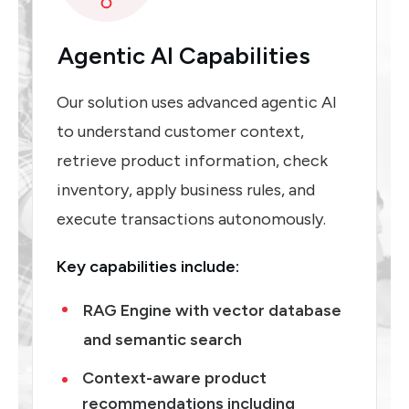
Agentic AI Capabilities
Our solution uses advanced agentic AI
to understand customer context,
retrieve product information, check
inventory, apply business rules, and
execute transactions autonomously.
Key capabilities include:
RAG Engine with vector database
and semantic search
Context-aware product
recommendations including