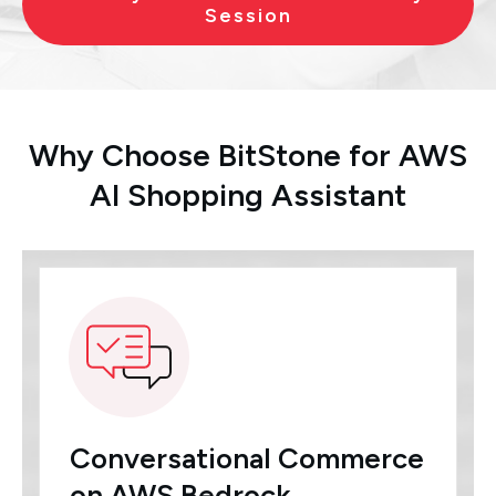
Session
Why Choose BitStone for AWS
AI Shopping Assistant
Conversational Commerce
on AWS Bedrock