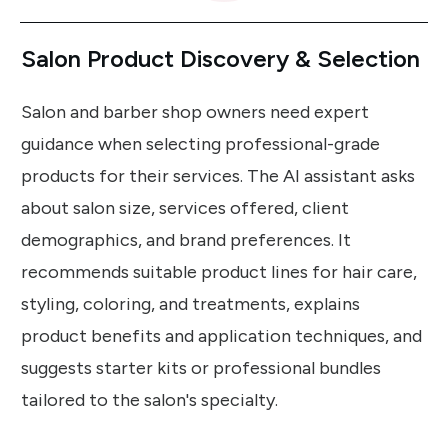
Salon Product Discovery & Selection
Salon and barber shop owners need expert
guidance when selecting professional-grade
products for their services. The AI assistant asks
about salon size, services offered, client
demographics, and brand preferences. It
recommends suitable product lines for hair care,
styling, coloring, and treatments, explains
product benefits and application techniques, and
suggests starter kits or professional bundles
tailored to the salon's specialty.