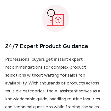
24/7 Expert Product Guidance
Professional buyers get instant expert
recommendations for complex product
selections without waiting for sales rep
availability. With thousands of products across
multiple categories, the AI assistant serves as a
knowledgeable guide, handling routine inquiries
and technical questions while freeing the sales