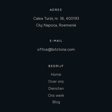
ADRES
Calea Turzii, nr. 36, 400193
Cluj Napoca, Roemenië
E-MAIL
office@bitstone.com
BEDRIJF
Home
Over ons
Diensten
Ons werk
Blog