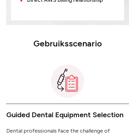
Direct AWS billing relationship
Gebruiksscenario
Guided Dental Equipment Selection
Dental professionals face the challenge of