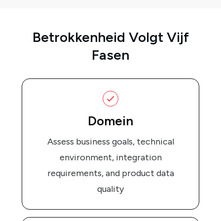
Betrokkenheid Volgt Vijf
Fasen
Domein
Assess business goals, technical
environment, integration
requirements, and product data
quality