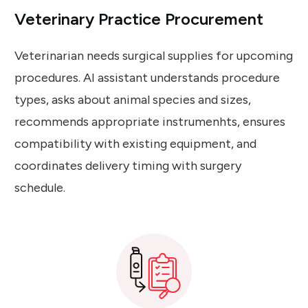
Veterinary Practice Procurement
Veterinarian needs surgical supplies for upcoming
procedures. AI assistant understands procedure
types, asks about animal species and sizes,
recommends appropriate instrumenhts, ensures
compatibility with existing equipment, and
coordinates delivery timing with surgery
schedule.