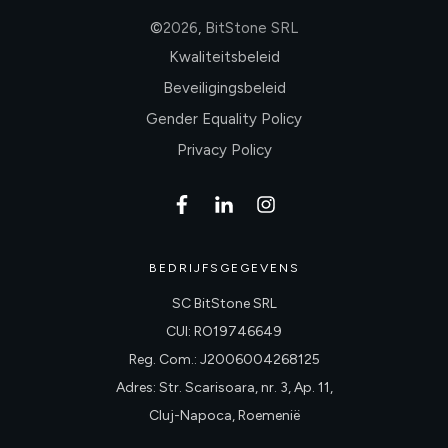
©
2026
,
BitStone SRL
Kwaliteitsbeleid
Beveiligingsbeleid
Gender Equality Policy
Privacy Policy
BEDRIJFSGEGEVENS
SC BitStone SRL
CUI: RO19746649
Reg. Com.: J2006004268125
Adres: Str. Scarisoara, nr. 3, Ap. 11,
Cluj-Napoca, Roemenië