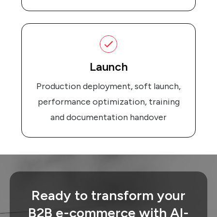
Launch
Production deployment, soft launch,
performance optimization, training
and documentation handover
Ready to transform your
B2B e-commerce with AI-