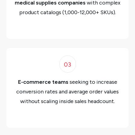
medical supplies companies
with complex
product catalogs (1,000-12,000+ SKUs).
03
E-commerce teams
seeking to increase
conversion rates and average order values
without scaling inside sales headcount.