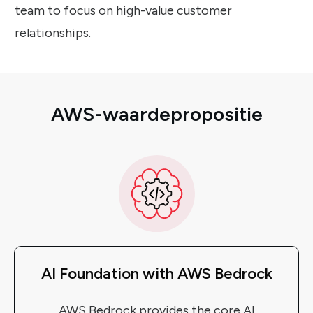
team to focus on high-value customer
relationships.
AWS-waardepropositie
AI Foundation with AWS Bedrock
AWS Bedrock provides the core AI