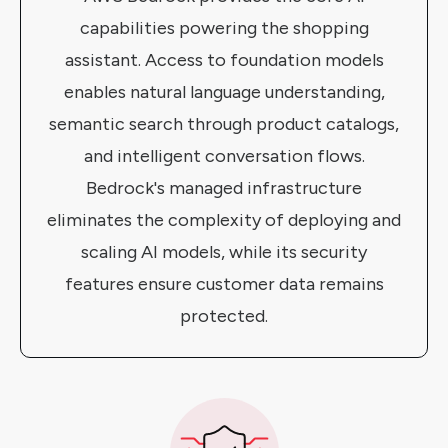
capabilities powering the shopping
assistant. Access to foundation models
enables natural language understanding,
semantic search through product catalogs,
and intelligent conversation flows.
Bedrock's managed infrastructure
eliminates the complexity of deploying and
scaling AI models, while its security
features ensure customer data remains
protected.