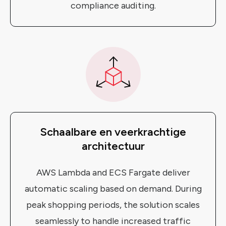
compliance auditing.
Schaalbare en veerkrachtige
architectuur
AWS Lambda and ECS Fargate deliver
automatic scaling based on demand. During
peak shopping periods, the solution scales
seamlessly to handle increased traffic