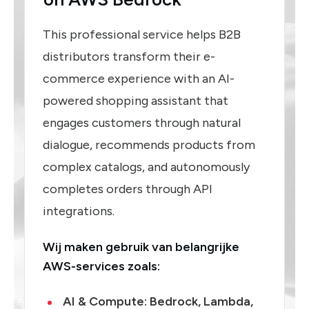
This professional service helps B2B
distributors transform their e-
commerce experience with an AI-
powered shopping assistant that
engages customers through natural
dialogue, recommends products from
complex catalogs, and autonomously
completes orders through API
integrations.
Wij maken gebruik van belangrijke
AWS-services zoals:
AI & Compute
: Bedrock, Lambda,