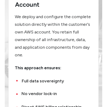
Account
We deploy and configure the complete
solution directly within the customer's
own AWS account. You retain full
ownership of all infrastructure, data,
and application components from day
one.
This approach ensures:
Full data sovereignty
No vendor lock-in