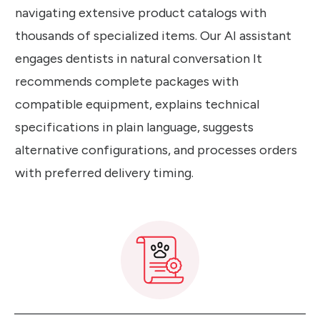
navigating extensive product catalogs with
thousands of specialized items. Our AI assistant
engages dentists in natural conversation It
recommends complete packages with
compatible equipment, explains technical
specifications in plain language, suggests
alternative configurations, and processes orders
with preferred delivery timing.