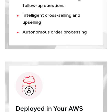
follow-up questions
Intelligent cross-selling and
upselling
Autonomous order processing
Deployed in Your AWS