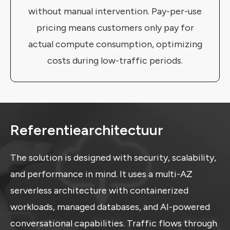
without manual intervention. Pay-per-use
pricing means customers only pay for
actual compute consumption, optimizing
costs during low-traffic periods.
Referentiearchitectuur
The solution is designed with security, scalability,
and performance in mind. It uses a multi-AZ
serverless architecture with containerized
workloads, managed databases, and AI-powered
conversational capabilities. Traffic flows through