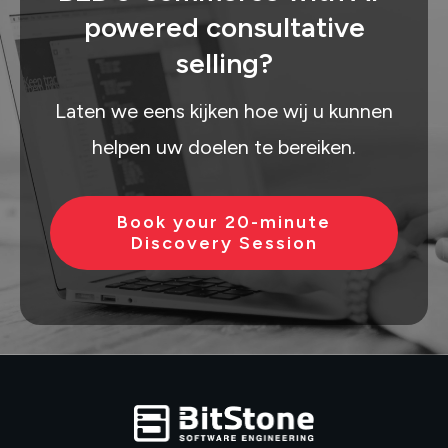
powered consultative
selling?
Laten we eens kijken hoe wij u kunnen
helpen uw doelen te bereiken.
Book your 20-minute
Discovery Session