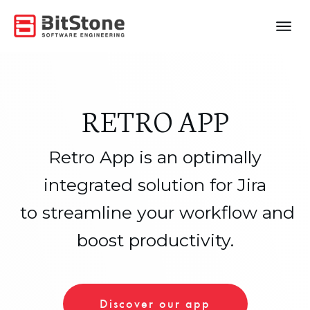
RETRO APP
Retro App is an optimally
integrated solution for Jira
to streamline your workflow and
boost productivity.
Discover our app