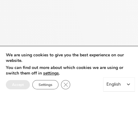
We are using cookies to give you the best experience on our
website.
You can find out more about which cookies we are using or
switch them off in
settings
.
Close GDPR Cookie Banner
English
English
Accept
Settings