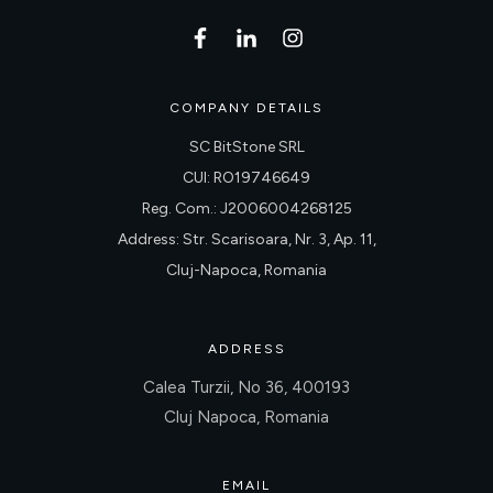
COMPANY DETAILS
SC BitStone SRL
CUI: RO19746649
Reg. Com.: J2006004268125
Address: Str. Scarisoara, Nr. 3, Ap. 11,
Cluj-Napoca, Romania
ADDRESS
Calea Turzii, No 36, 400193
Cluj Napoca, Romania
EMAIL