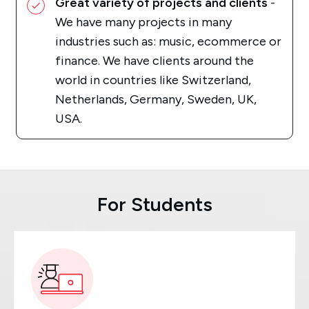
Great variety of projects and clients
-
We have many projects in many
industries such as: music, ecommerce or
finance. We have clients around the
world in countries like Switzerland,
Netherlands, Germany, Sweden, UK,
USA.
For Students