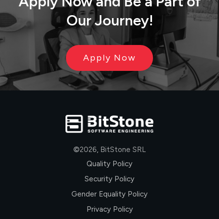
Apply Now
and
Be
a
Part
of
Our Journey!
Apply Now
©
2026
,
BitStone SRL
Quality Policy
Security Policy
Gender Equality Policy
Privacy Policy