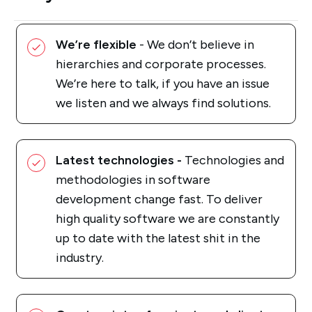
We’re flexible
- We don’t believe in
hierarchies and corporate processes.
We’re here to talk, if you have an issue
we listen and we always find solutions.
Latest technologies -
Technologies and
methodologies in software
development change fast. To deliver
high quality software we are constantly
up to date with the latest shit in the
industry.