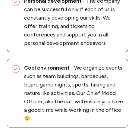
Personal development
- The company
can be successful only if each of us is
constantly developing our skills. We
offer training, and tickets to
conferences and support you in all
personal development endeavors.
Cool environment
- We organize events
such as team buildings, barbecues,
board game nights, sports, hiking and
nature like activities. Our Chief Mood
Officer, aka the cat, will ensure you have
a good time while working in the office
.