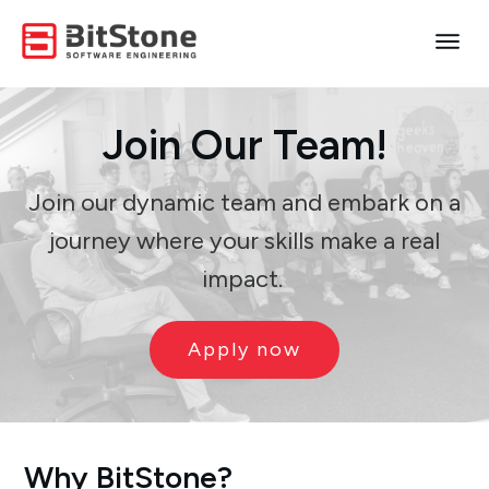
Join
Our
Team!
Join our dynamic team and embark on a
journey where your skills make a real
impact.
Apply now
Why BitStone?