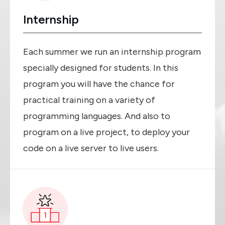
Internship
Each summer we run an internship program
specially designed for students. In this
program you will have the chance for
practical training on a variety of
programming languages. And also to
program on a live project, to deploy your
code on a live server to live users.