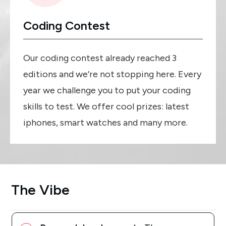
Coding Contest
Our coding contest already reached 3
editions and we’re not stopping here. Every
year we challenge you to put your coding
skills to test. We offer cool prizes: latest
iphones, smart watches and many more.
The Vibe