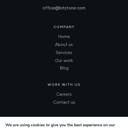
office@bitstone.com
COMPANY
Home
About us
Services
Our work
Blog
WORK WITH US
Careers
Contact us
We are using cookies to give you the best experience on our