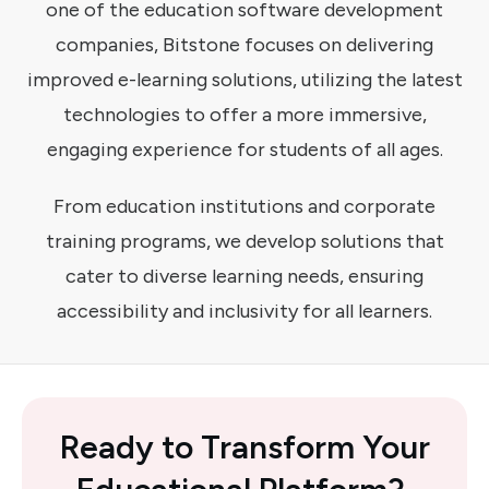
one of the education software development
companies, Bitstone focuses on delivering
improved e-learning solutions, utilizing the latest
technologies to offer a more immersive,
engaging experience for students of all ages.
From education institutions and corporate
training programs, we develop solutions that
cater to diverse learning needs, ensuring
accessibility and inclusivity for all learners.
Ready
to
Transform Your