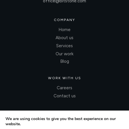
office@bitstone.com
COMPANY
Home
About us
Services
Our work
Blog
WORK WITH US
Careers
Contact us
We are using cookies to give you the best experience on our
website.