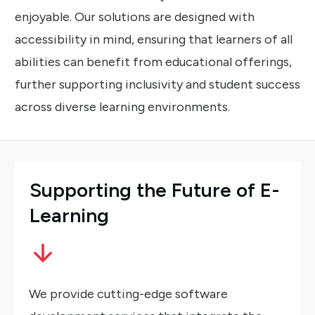
enjoyable. Our solutions are designed with
accessibility in mind, ensuring that learners of all
abilities can benefit from educational offerings,
further supporting inclusivity and student success
across diverse learning environments.
Supporting
the
Future
of
E-
Learning
We provide cutting-edge software