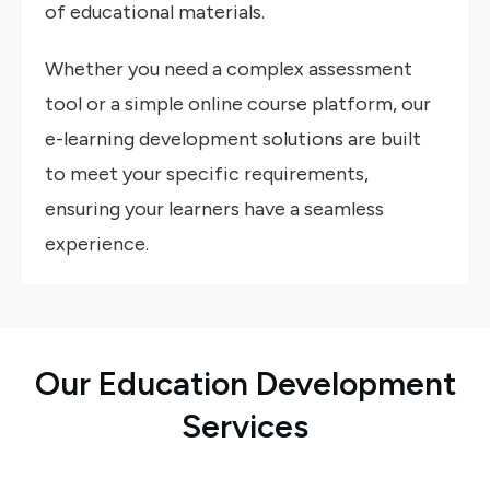
of educational materials.
Whether you need a complex assessment
tool or a simple online course platform, our
e-learning development solutions are built
to meet your specific requirements,
ensuring your learners have a seamless
experience.
Our Education Development
Services