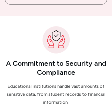
A Commitment
to
Security
and
Compliance
Educational institutions handle vast amounts of
sensitive data, from student records to financial
information.