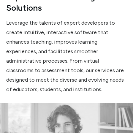
Solutions
Leverage the talents of expert developers to
create intuitive, interactive software that
enhances teaching, improves learning
experiences, and facilitates smoother
administrative processes. From virtual
classrooms to assessment tools, our services are
designed to meet the diverse and evolving needs
of educators, students, and institutions.