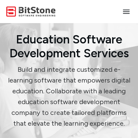
Education Software
Development Services
Build and integrate customized e-
learning software that empowers digital
education. Collaborate with a leading
education software development
company to create tailored platforms
that elevate the learning experience.