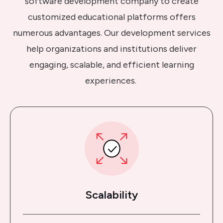
software development company to create
customized educational platforms offers
numerous advantages. Our development services
help organizations and institutions deliver
engaging, scalable, and efficient learning
experiences.
Scalability