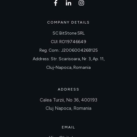
COMPANY DETAILS
SC BitStone SRL
CUI: RO19746649
Reg. Com.: J2006004268125
Address: Str. Scarisoara, Nr. 3, Ap. 11,
Cluj-Napoca, Romania
ADDRESS
Calea Turzii, No 36, 400193
Cluj Napoca, Romania
EMAIL