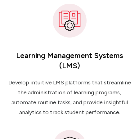
Learning Management Systems
(LMS)
Develop intuitive LMS platforms that streamline
the administration of learning programs,
automate routine tasks, and provide insightful
analytics to track student performance.