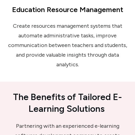
Education Resource Management
Create resources management systems that
automate administrative tasks, improve
communication between teachers and students,
and provide valuable insights through data
analytics.
The Benefits
of
Tailored E-
Learning Solutions
Partnering with an experienced e-learning