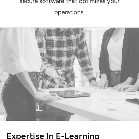
secure software that optimizes your
operations.
Expertise In E-Learning