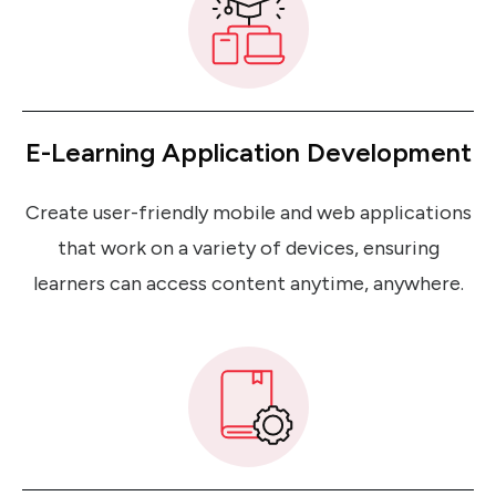
E-Learning Application Development
Create user-friendly mobile and web applications
that work on a variety of devices, ensuring
learners can access content anytime, anywhere.