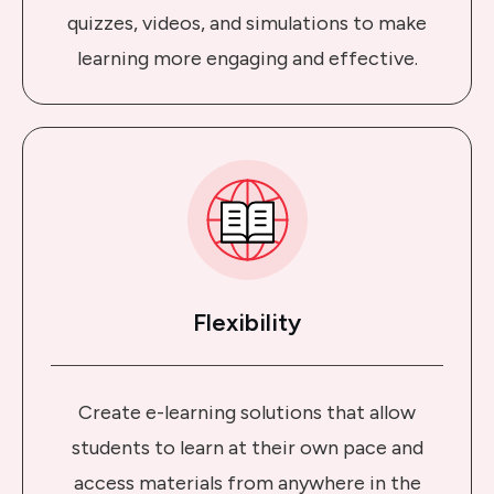
quizzes, videos, and simulations to make
learning more engaging and effective.
Flexibility
Create e-learning solutions that allow
students to learn at their own pace and
access materials from anywhere in the