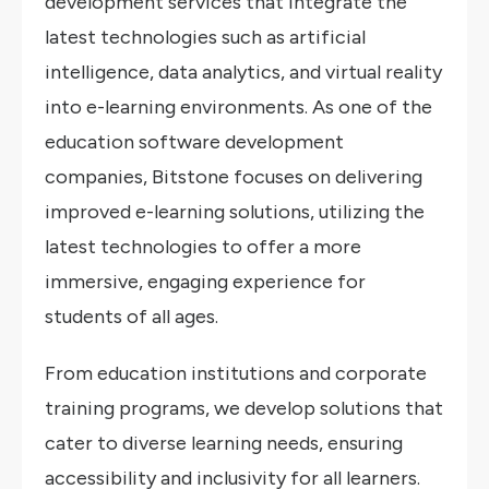
development services that integrate the
latest technologies such as artificial
intelligence, data analytics, and virtual reality
into e-learning environments. As one of the
education software development
companies, Bitstone focuses on delivering
improved e-learning solutions, utilizing the
latest technologies to offer a more
immersive, engaging experience for
students of all ages.
From education institutions and corporate
training programs, we develop solutions that
cater to diverse learning needs, ensuring
accessibility and inclusivity for all learners.