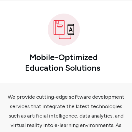
Mobile-Optimized
Education Solutions
We provide cutting-edge software development
services that integrate the latest technologies
such as artificial intelligence, data analytics, and
virtual reality into e-learning environments. As