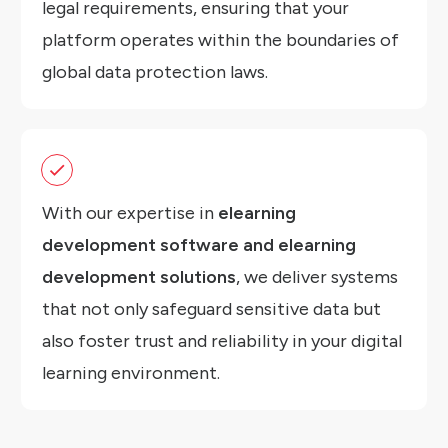
legal requirements, ensuring that your
platform operates within the boundaries of
global data protection laws.
With our expertise in
elearning
development software and elearning
development solutions
, we deliver systems
that not only safeguard sensitive data but
also foster trust and reliability in your digital
learning environment.