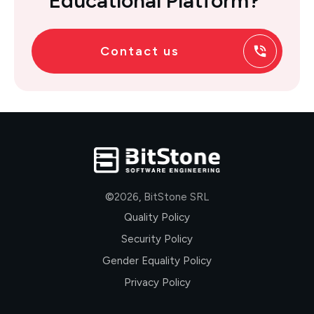
Educational Platform?
Contact us
©
2026
,
BitStone SRL
Quality Policy
Security Policy
Gender Equality Policy
Privacy Policy