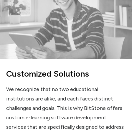
Customized Solutions
We recognize that no two educational
institutions are alike, and each faces distinct
challenges and goals. This is why BitStone offers
custom e-learning software development
services that are specifically designed to address