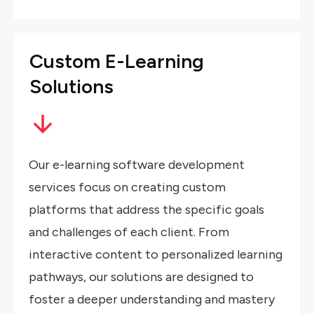
Custom E-Learning
Solutions
Our e-learning software development
services focus on creating custom
platforms that address the specific goals
and challenges of each client. From
interactive content to personalized learning
pathways, our solutions are designed to
foster a deeper understanding and mastery