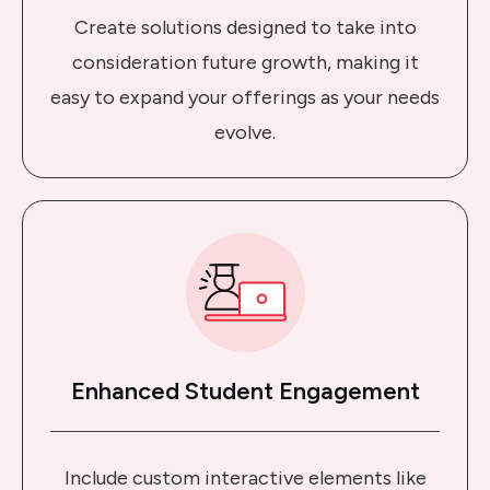
Create solutions designed to take into
consideration future growth, making it
easy to expand your offerings as your needs
evolve.
Enhanced Student Engagement
Include custom interactive elements like