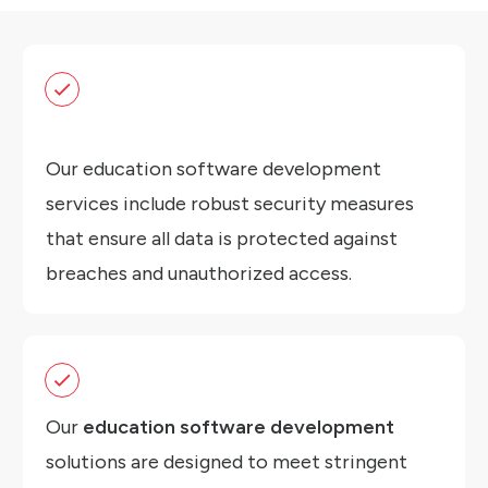
Our education software development
services include robust security measures
that ensure all data is protected against
breaches and unauthorized access.
Our
education software development
solutions are designed to meet stringent