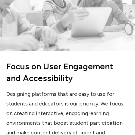
Focus on User Engagement
and Accessibility
Designing platforms that are easy to use for
students and educators is our priority. We focus
on creating interactive, engaging learning
environments that boost student participation
and make content delivery efficient and