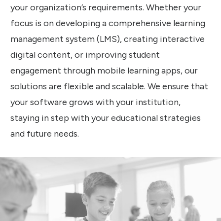
your organization’s requirements. Whether your
focus is on developing a comprehensive learning
management system (LMS), creating interactive
digital content, or improving student
engagement through mobile learning apps, our
solutions are flexible and scalable. We ensure that
your software grows with your institution,
staying in step with your educational strategies
and future needs.