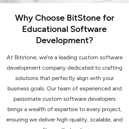
Why Choose BitStone for
Educational Software
Development?
At Bitstone, we're a leading custom software
development company dedicated to crafting
solutions that perfectly align with your
business goals. Our team of experienced and
passionate custom software developers
brings a wealth of expertise to every project,
ensuring we deliver high-quality, scalable, and