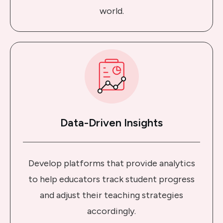
world.
Data-Driven Insights
Develop platforms that provide analytics
to help educators track student progress
and adjust their teaching strategies
accordingly.