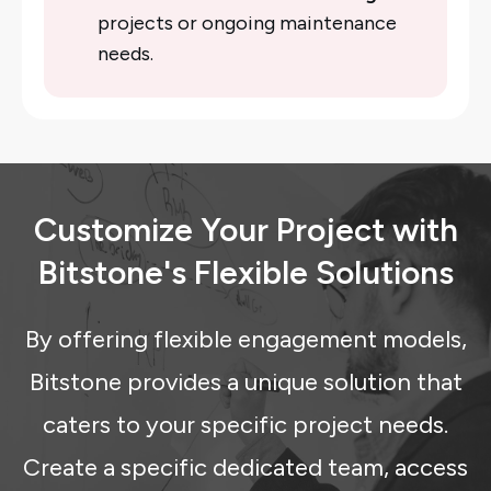
projects or ongoing maintenance
needs.
Customize Your Project with
Bitstone's Flexible Solutions
By offering flexible engagement models,
Bitstone provides a unique solution that
caters to your specific project needs.
Create a specific dedicated team, access