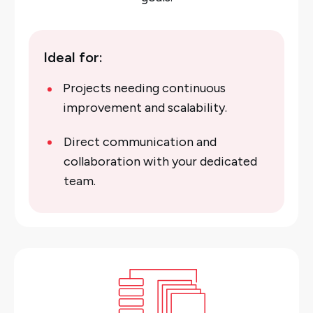
Ideal for:
Projects needing continuous
improvement and scalability.
Direct communication and
collaboration with your dedicated
team.