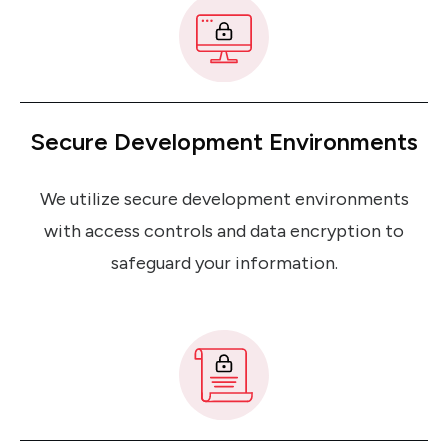
Secure Development Environments
We utilize secure development environments
with access controls and data encryption to
safeguard your information.