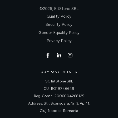
©
2026
,
BitStone SRL
Quality Policy
Security Policy
Gender Equality Policy
Privacy Policy
COMPANY DETAILS
SC BitStone SRL
CUI: RO19746649
Reg. Com.: J2006004268125
Address: Str. Scarisoara, Nr. 3, Ap. 11,
Cluj-Napoca, Romania