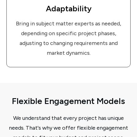
Adaptability
Bring in subject matter experts as needed,
depending on specific project phases,
adjusting to changing requirements and
market dynamics.
Flexible Engagement Models
We understand that every project has unique
needs. That's why we offer flexible engagement