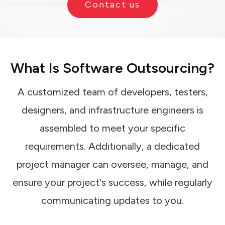
Contact us
What Is Software Outsourcing?
A customized team of developers, testers,
designers, and infrastructure engineers is
assembled to meet your specific
requirements. Additionally, a dedicated
project manager can oversee, manage, and
ensure your project's success, while regularly
communicating updates to you.