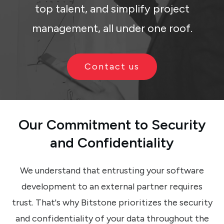
top talent, and simplify project
management, all under one roof.
Contact us
Our Commitment
to
Security
and
Confidentiality
We understand that entrusting your software
development to an external partner requires
trust. That's why Bitstone prioritizes the security
and confidentiality of your data throughout the