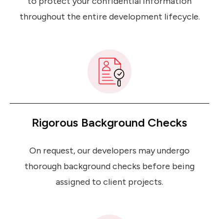
to protect your confidential information
throughout the entire development lifecycle.
Rigorous Background Checks
On request, our developers may undergo
thorough background checks before being
assigned to client projects.