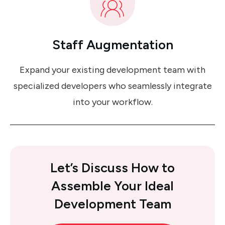
Staff Augmentation
Expand your existing development team with
specialized developers who seamlessly integrate
into your workflow.
Let’s Discuss How
to
Assemble Your Ideal
Development Team