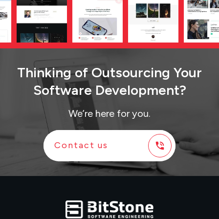
Thinking
of
Outsourcing Your
Software Development?
We’re here for you.
Contact us