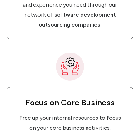
and experience you need through our
network of
software development
outsourcing companies.
Focus
on
Core Business
Free up your internal resources to focus
on your core business activities.