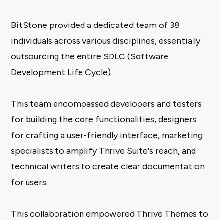
BitStone provided a dedicated team of 38
individuals across various disciplines, essentially
outsourcing the entire SDLC (Software
Development Life Cycle).
This team encompassed developers and testers
for building the core functionalities, designers
for crafting a user-friendly interface, marketing
specialists to amplify Thrive Suite's reach, and
technical writers to create clear documentation
for users.
This collaboration empowered Thrive Themes to