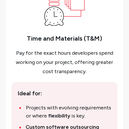
Time and Materials (T&M)
Pay for the exact hours developers spend
working on your project, offering greater
cost transparency.
Ideal for:
Projects with evolving requirements
or where
flexibility
is key.
Custom software outsourcing