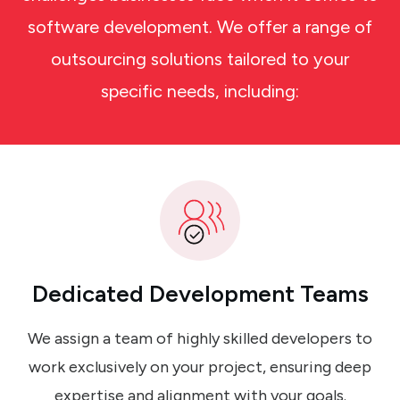
software development. We offer a range of
outsourcing solutions tailored to your
specific needs, including:
Dedicated Development Teams
We assign a team of highly skilled developers to
work exclusively on your project, ensuring deep
expertise and alignment with your goals.