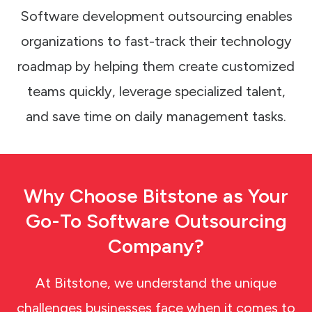
Software development outsourcing enables
organizations to fast-track their technology
roadmap by helping them create customized
teams quickly, leverage specialized talent,
and save time on daily management tasks.
Why Choose Bitstone
as
Your
Go-To Software Outsourcing
Company?
At Bitstone, we understand the unique
challenges businesses face when it comes to