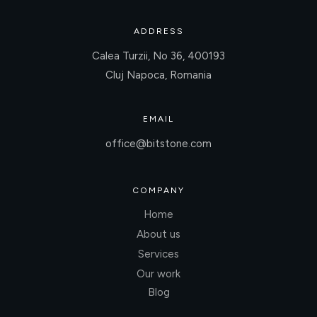
ADDRESS
Calea Turzii, No 36, 400193
Cluj Napoca, Romania
EMAIL
office@bitstone.com
COMPANY
Home
About us
Services
Our work
Blog