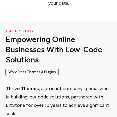
your data.
CASE STUDY
Empowering Online
Businesses With Low-Code
Solutions
WordPress Themes & Plugins
Thrive Themes
, a product company specializing
in building low-code solutions, partnered with
BitStone for over 10 years to achieve significant
scale.