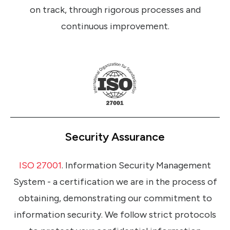
on track, through rigorous processes and
continuous improvement.
Security Assurance
ISO 27001
. Information Security Management
System - a certification we are in the process of
obtaining, demonstrating our commitment to
information security. We follow strict protocols