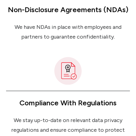
Non-Disclosure Agreements (NDAs)
We have NDAs in place with employees and
partners to guarantee confidentiality.
Compliance With Regulations
We stay up-to-date on relevant data privacy
regulations and ensure compliance to protect