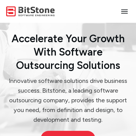
Accelerate Your Growth
With Software
Outsourcing Solutions
Innovative software solutions drive business
success. Bitstone, a leading software
outsourcing company, provides the support
you need, from definition and design, to
development and testing.