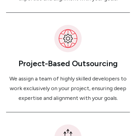
Project-Based Outsourcing
We assign a team of highly skilled developers to
work exclusively on your project, ensuring deep
expertise and alignment with your goals.