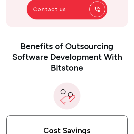
Contact us
Benefits
of
Outsourcing
Software Development With
Bitstone
Cost Savings