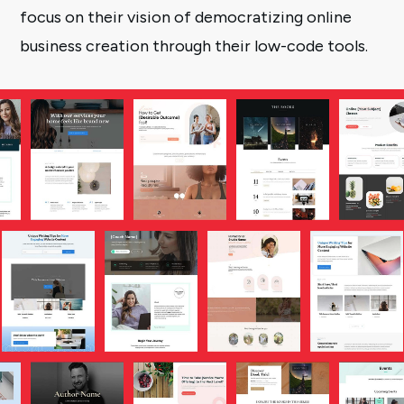
focus on their vision of democratizing online
business creation through their low-code tools.