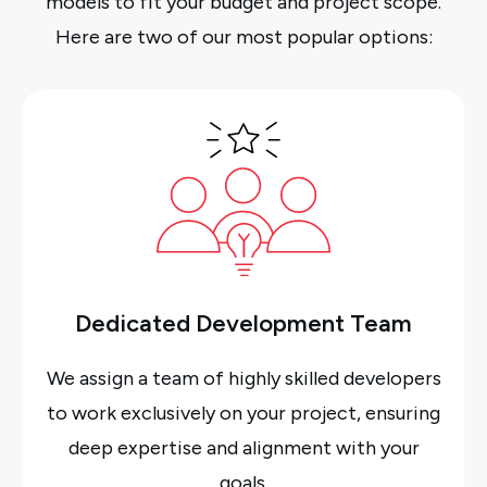
models to fit your budget and project scope.
Here are two of our most popular options:
Dedicated Development Team
We assign a team of highly skilled developers
to work exclusively on your project, ensuring
deep expertise and alignment with your
goals.