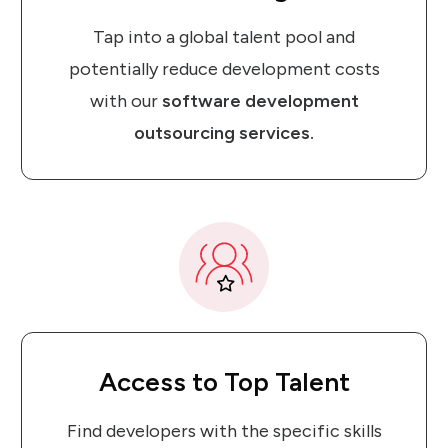
Tap into a global talent pool and
potentially reduce development costs
with our
software development
outsourcing services.
Access
to
Top Talent
Find developers with the specific skills