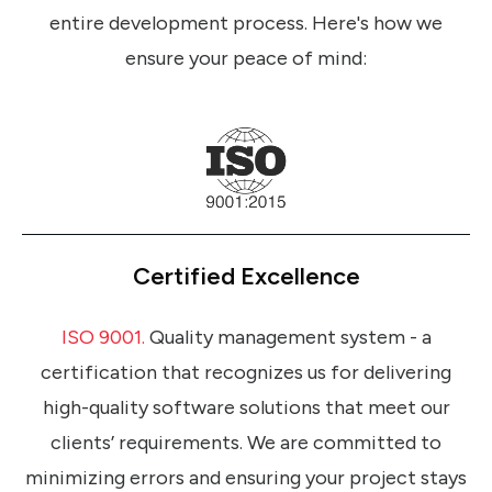
entire development process. Here's how we
ensure your peace of mind:
Certified Excellence
ISO 9001.
Quality management system - a
certification that recognizes us for delivering
high-quality software solutions that meet our
clients’ requirements. We are committed to
minimizing errors and ensuring your project stays