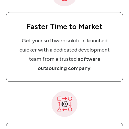
Faster Time
to
Market
Get your software solution launched
quicker with a dedicated development
team from a trusted
software
outsourcing company.