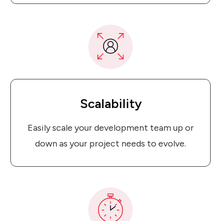
Scalability
Easily scale your development team up or
down as your project needs to evolve.