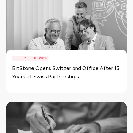
SEPTEMBER 10, 2025
BitStone Opens Switzerland Office After 15
Years of Swiss Partnerships