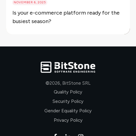
NOVEMBER 6, 2025
Is your e-commerce platform ready for the
busiest season?
©
2026
,
BitStone SRL
Quality Policy
Security Policy
Gender Equality Policy
Privacy Policy