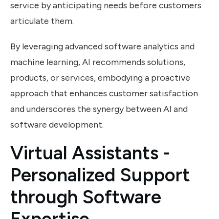
service by anticipating needs before customers
articulate them.
By leveraging advanced software analytics and
machine learning, AI recommends solutions,
products, or services, embodying a proactive
approach that enhances customer satisfaction
and underscores the synergy between AI and
software development.
Virtual Assistants -
Personalized Support
through Software
Expertise