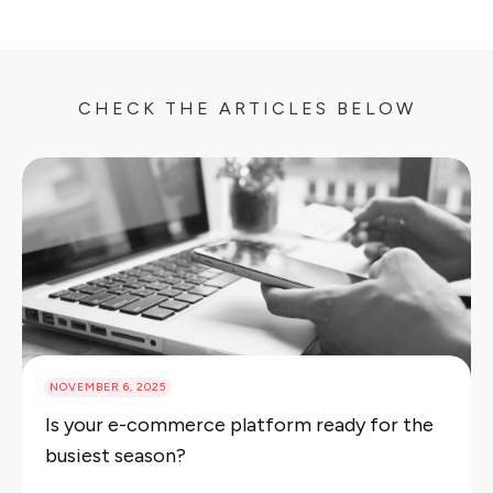
CHECK THE ARTICLES BELOW
NOVEMBER 6, 2025
Is your e-commerce platform ready for the
busiest season?