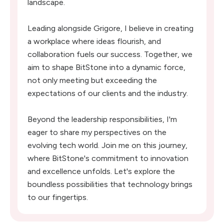
landscape.
Leading alongside Grigore, I believe in creating
a workplace where ideas flourish, and
collaboration fuels our success. Together, we
aim to shape BitStone into a dynamic force,
not only meeting but exceeding the
expectations of our clients and the industry.
Beyond the leadership responsibilities, I'm
eager to share my perspectives on the
evolving tech world. Join me on this journey,
where BitStone's commitment to innovation
and excellence unfolds. Let's explore the
boundless possibilities that technology brings
to our fingertips.