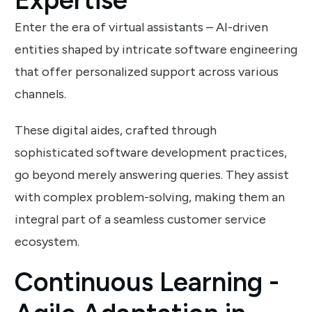
Enter the era of virtual assistants – AI-driven
entities shaped by intricate software engineering
that offer personalized support across various
channels.
These digital aides, crafted through
sophisticated software development practices,
go beyond merely answering queries. They assist
with complex problem-solving, making them an
integral part of a seamless customer service
ecosystem.
Continuous Learning -