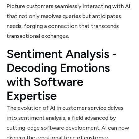
Picture customers seamlessly interacting with AI
that not only resolves queries but anticipates
needs, forging a connection that transcends
transactional exchanges.
Sentiment Analysis -
Decoding Emotions
with Software
Expertise
The evolution of AI in customer service delves
into sentiment analysis, a field advanced by
cutting-edge software development. AI can now
discern the emotional tone of customer