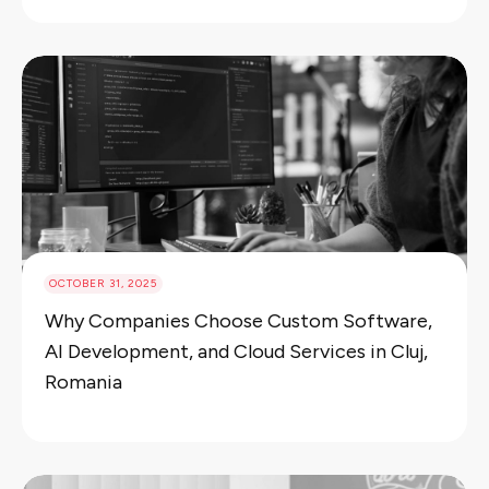
OCTOBER 31, 2025
Why Companies Choose Custom Software,
AI Development, and Cloud Services in Cluj,
Romania