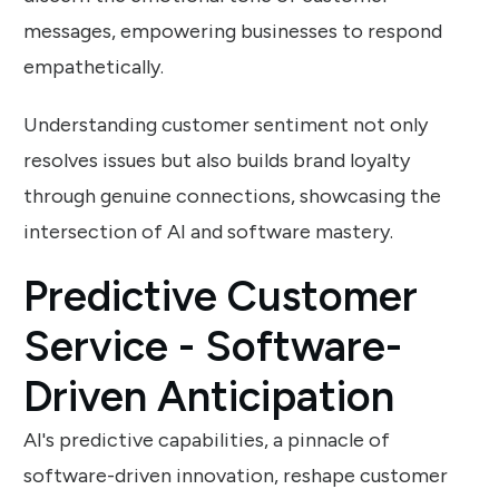
messages, empowering businesses to respond
empathetically.
Understanding customer sentiment not only
resolves issues but also builds brand loyalty
through genuine connections, showcasing the
intersection of AI and software mastery.
Predictive Customer
Service - Software-
Driven Anticipation
AI's predictive capabilities, a pinnacle of
software-driven innovation, reshape customer