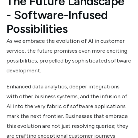
The Future Landscape
- Software-Infused
Possibilities
As we embrace the evolution of AI in customer
service, the future promises even more exciting
possibilities, propelled by sophisticated software
development.
Enhanced data analytics, deeper integrations
with other business systems, and the infusion of
AI into the very fabric of software applications
mark the next frontier. Businesses that embrace
this evolution are not just resolving queries; they
are crafting exceptional customer journeys