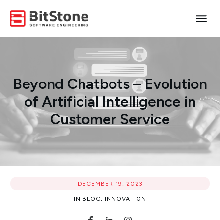
Beyond Chatbots – Evolution
of Artificial Intelligence in
Customer Service
DECEMBER 19, 2023
IN
BLOG
,
INNOVATION