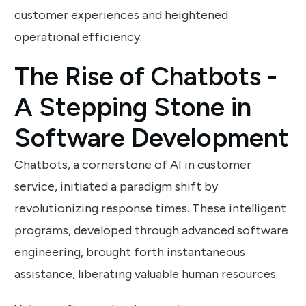
customer experiences and heightened
operational efficiency.
The Rise of Chatbots -
A Stepping Stone in
Software Development
Chatbots, a cornerstone of AI in customer
service, initiated a paradigm shift by
revolutionizing response times. These intelligent
programs, developed through advanced software
engineering, brought forth instantaneous
assistance, liberating valuable human resources.