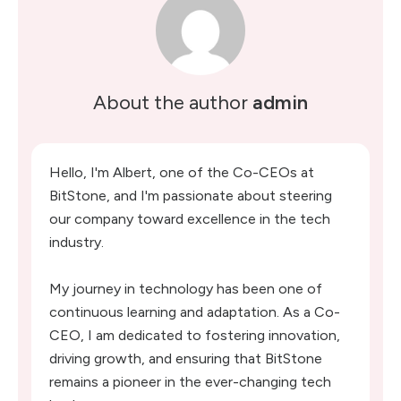
About the author
admin
Hello, I'm Albert, one of the Co-CEOs at
BitStone, and I'm passionate about steering
our company toward excellence in the tech
industry.
My journey in technology has been one of
continuous learning and adaptation. As a Co-
CEO, I am dedicated to fostering innovation,
driving growth, and ensuring that BitStone
remains a pioneer in the ever-changing tech