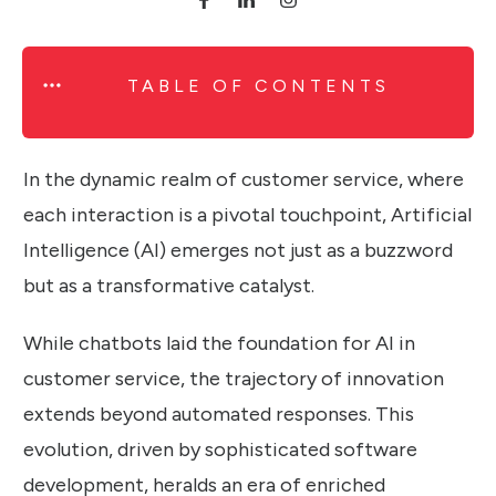
TABLE OF CONTENTS
In the dynamic realm of customer service, where
each interaction is a pivotal touchpoint, Artificial
Intelligence (AI) emerges not just as a buzzword
but as a transformative catalyst.
While chatbots laid the foundation for AI in
customer service, the trajectory of innovation
extends beyond automated responses. This
evolution, driven by sophisticated software
development, heralds an era of enriched