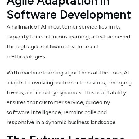
Agile Adaptation in
Software Development
A hallmark of AI in customer service lies in its
capacity for continuous learning, a feat achieved
through agile software development
methodologies.
With machine learning algorithms at the core, AI
adapts to evolving customer behaviors, emerging
trends, and industry dynamics. This adaptability
ensures that customer service, guided by
software intelligence, remains agile and
responsive in a dynamic business landscape.