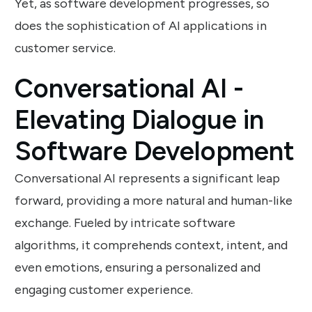
Yet, as software development progresses, so
does the sophistication of AI applications in
customer service.
Conversational AI -
Elevating Dialogue in
Software Development
Conversational AI represents a significant leap
forward, providing a more natural and human-like
exchange. Fueled by intricate software
algorithms, it comprehends context, intent, and
even emotions, ensuring a personalized and
engaging customer experience.