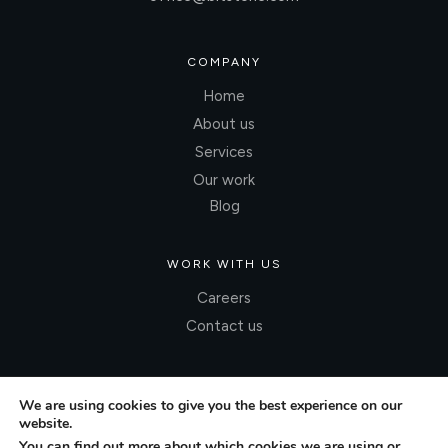
COMPANY
Home
About us
Services
Our work
Blog
WORK WITH US
Careers
Contact us
We are using cookies to give you the best experience on our
website.
You can find out more about which cookies we are using or