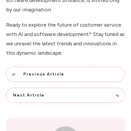
software development brilliance, is limited only
by our imagination.
Ready to explore the future of customer service
with AI and software development? Stay tuned as
we unravel the latest trends and innovations in
this dynamic landscape.
Previous Article
Next Article