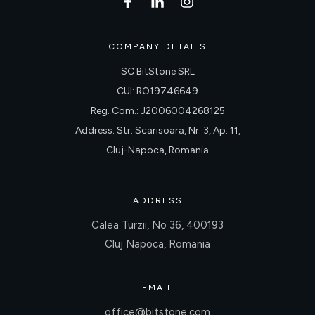
COMPANY DETAILS
SC BitStone SRL
CUI: RO19746649
Reg. Com.: J2006004268125
Address: Str. Scarisoara, Nr. 3, Ap. 11,
Cluj-Napoca, Romania
ADDRESS
Calea Turzii, No 36, 400193
Cluj Napoca, Romania
EMAIL
office@bitstone.com