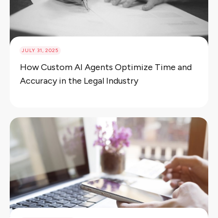
JULY 31, 2025
How Custom AI Agents Optimize Time and
Accuracy in the Legal Industry