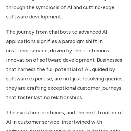
through the symbiosis of AI and cutting-edge
software development.
The journey from chatbots to advanced AI
applications signifies a paradigm shift in
customer service, driven by the continuous
innovation of software development. Businesses
that harness the full potential of AI, guided by
software expertise, are not just resolving queries;
they are crafting exceptional customer journeys
that foster lasting relationships.
The evolution continues, and the next frontier of
AI in customer service, intertwined with