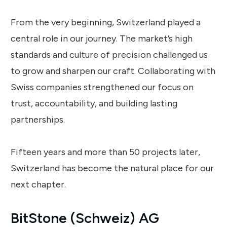
From the very beginning, Switzerland played a
central role in our journey. The market’s high
standards and culture of precision challenged us
to grow and sharpen our craft. Collaborating with
Swiss companies strengthened our focus on
trust, accountability, and building lasting
partnerships.
Fifteen years and more than 50 projects later,
Switzerland has become the natural place for our
next chapter.
BitStone (Schweiz) AG