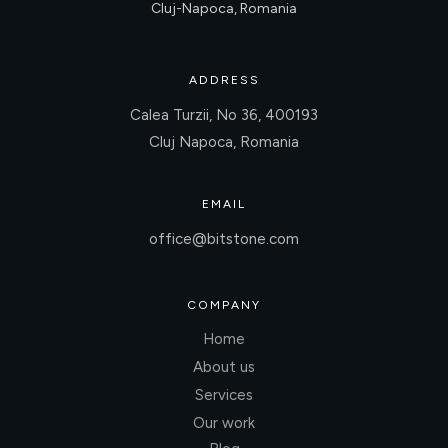
Cluj-Napoca, Romania
ADDRESS
Calea Turzii, No 36, 400193
Cluj Napoca, Romania
EMAIL
office@bitstone.com
COMPANY
Home
About us
Services
Our work