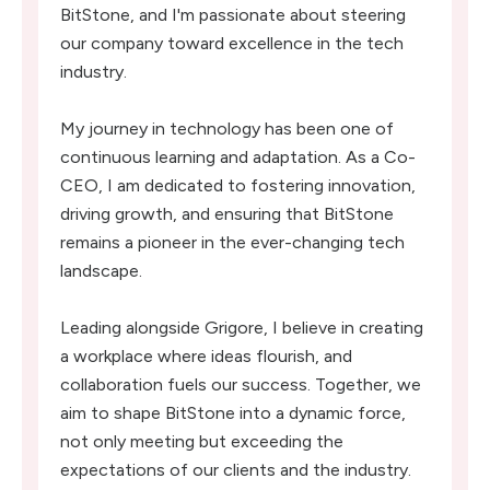
BitStone, and I'm passionate about steering
our company toward excellence in the tech
industry.
My journey in technology has been one of
continuous learning and adaptation. As a Co-
CEO, I am dedicated to fostering innovation,
driving growth, and ensuring that BitStone
remains a pioneer in the ever-changing tech
landscape.
Leading alongside Grigore, I believe in creating
a workplace where ideas flourish, and
collaboration fuels our success. Together, we
aim to shape BitStone into a dynamic force,
not only meeting but exceeding the
expectations of our clients and the industry.