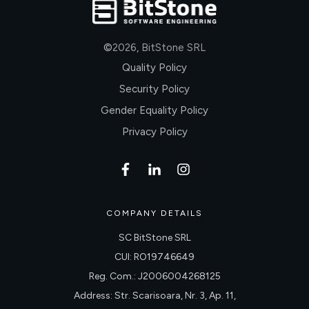
©
2026
,
BitStone SRL
Quality Policy
Security Policy
Gender Equality Policy
Privacy Policy
COMPANY DETAILS
SC BitStone SRL
CUI: RO19746649
Reg. Com.: J2006004268125
Address: Str. Scarisoara, Nr. 3, Ap. 11,