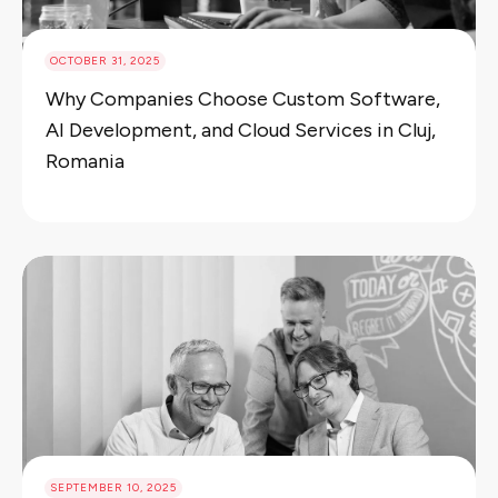
OCTOBER 31, 2025
Why Companies Choose Custom Software,
AI Development, and Cloud Services in Cluj,
Romania
SEPTEMBER 10, 2025