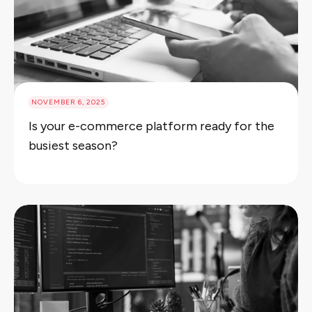
NOVEMBER 6, 2025
Is your e-commerce platform ready for the
busiest season?