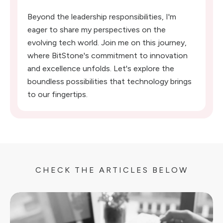
Beyond the leadership responsibilities, I'm
eager to share my perspectives on the
evolving tech world. Join me on this journey,
where BitStone's commitment to innovation
and excellence unfolds. Let's explore the
boundless possibilities that technology brings
to our fingertips.
CHECK THE ARTICLES BELOW