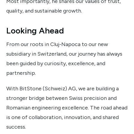
Most importantly, he shares our values of trust,
quality, and sustainable growth.
Looking Ahead
From our roots in Cluj-Napoca to our new
subsidiary in Switzerland, our journey has always
been guided by curiosity, excellence, and
partnership.
With BitStone (Schweiz) AG, we are building a
stronger bridge between Swiss precision and
Romanian engineering excellence. The road ahead
is one of collaboration, innovation, and shared
success.