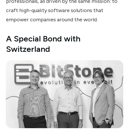
professionals, all driven by the same mission: to
craft high-quality software solutions that
empower companies around the world.
A Special Bond with
Switzerland