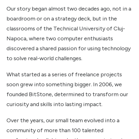
Our story began almost two decades ago, not in a
boardroom or on a strategy deck, but in the
classrooms of the Technical University of Cluj-
Napoca, where two computer enthusiasts
discovered a shared passion for using technology
to solve real-world challenges.
What started as a series of freelance projects
soon grew into something bigger. In 2006, we
founded BitStone, determined to transform our
curiosity and skills into lasting impact.
Over the years, our small team evolved into a
community of more than 100 talented