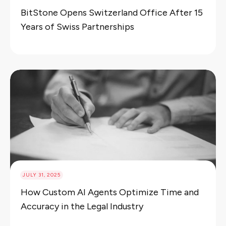
BitStone Opens Switzerland Office After 15
Years of Swiss Partnerships
JULY 31, 2025
How Custom AI Agents Optimize Time and
Accuracy in the Legal Industry