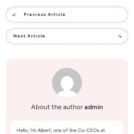
Previous Article
Next Article
About the author
admin
Hello, I'm Albert, one of the Co-CEOs at