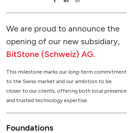
We are proud to announce the
opening of our new subsidiary,
BitStone (Schweiz) AG.
This milestone marks our long-term commitment
to the Swiss market and our ambition to be
closer to our clients, offering both local presence
and trusted technology expertise.
Foundations