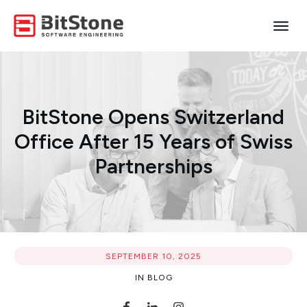
BitStone Opens Switzerland
Office After 15 Years of Swiss
Partnerships
SEPTEMBER 10, 2025
IN
BLOG