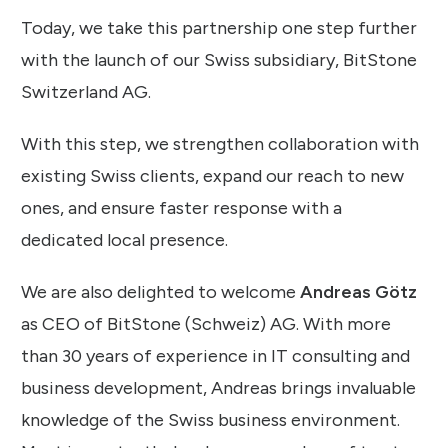
Today, we take this partnership one step further
with the launch of our Swiss subsidiary, BitStone
Switzerland AG.
With this step, we strengthen collaboration with
existing Swiss clients, expand our reach to new
ones, and ensure faster response with a
dedicated local presence.
We are also delighted to welcome
Andreas Götz
as CEO of BitStone (Schweiz) AG. With more
than 30 years of experience in IT consulting and
business development, Andreas brings invaluable
knowledge of the Swiss business environment.