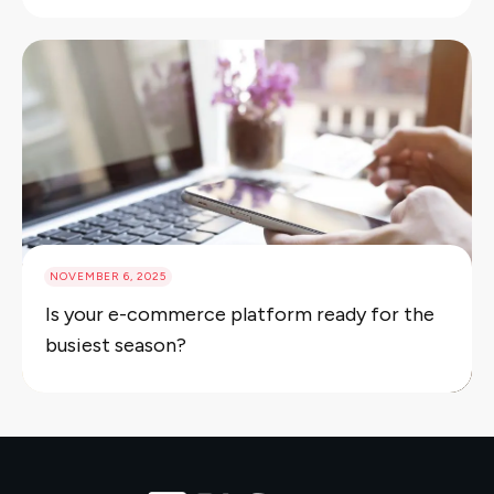
NOVEMBER 6, 2025
Is your e-commerce platform ready for the
busiest season?