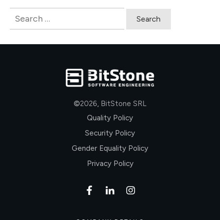
Search
for:
©
2026
,
BitStone SRL
Quality Policy
Security Policy
Gender Equality Policy
Privacy Policy