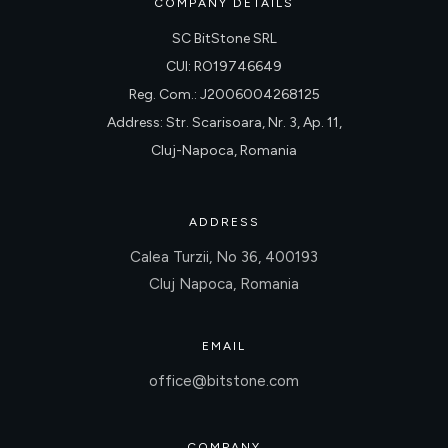
COMPANY DETAILS
SC BitStone SRL
CUI: RO19746649
Reg. Com.: J2006004268125
Address: Str. Scarisoara, Nr. 3, Ap. 11,
Cluj-Napoca, Romania
ADDRESS
Calea Turzii, No 36, 400193
Cluj Napoca, Romania
EMAIL
office@bitstone.com
COMPANY