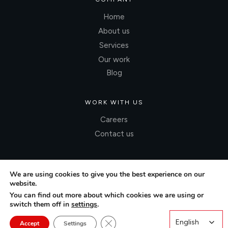
Home
About us
Services
Our work
Blog
WORK WITH US
Careers
Contact us
We are using cookies to give you the best experience on our
website.
You can find out more about which cookies we are using or
switch them off in
settings
.
Close GDPR Cookie Banner
English
English
Accept
Settings