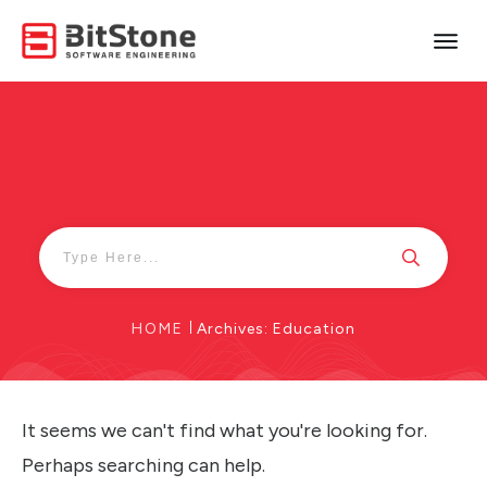
HOME
|
Archives: Education
It seems we can't find what you're looking for.
Perhaps searching can help.