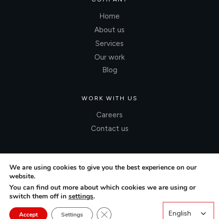
Home
About us
Services
Our work
Blog
WORK WITH US
Careers
Contact us
We are using cookies to give you the best experience on our
website.
You can find out more about which cookies we are using or
switch them off in
settings
.
Close GDPR Cookie Banner
English
English
Accept
Settings