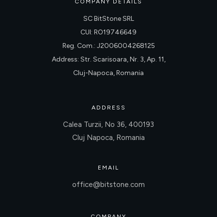
COMPANY DETAILS
SC BitStone SRL
CUI: RO19746649
Reg. Com.: J2006004268125
Address: Str. Scarisoara, Nr. 3, Ap. 11,
Cluj-Napoca, Romania
ADDRESS
Calea Turzii, No 36, 400193
Cluj Napoca, Romania
EMAIL
office@bitstone.com
COMPANY