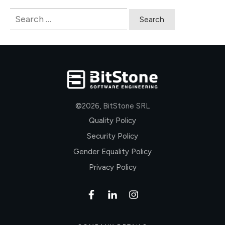
Search
for:
©
2026
,
BitStone SRL
Quality Policy
Security Policy
Gender Equality Policy
Privacy Policy