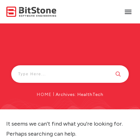
HOME
|
Archives: HealthTech
It seems we can't find what you're looking for.
Perhaps searching can help.