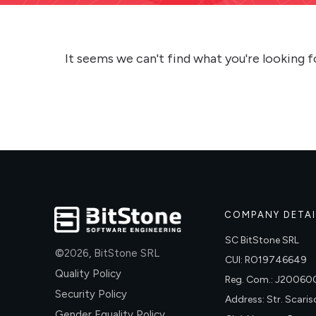
It seems we can't find what you're looking f
COMPANY DETAI
SC BitStone SRL
©
2026
,
BitStone SRL
CUI: RO19746649
Quality Policy
Reg. Com.: J2006
Security Policy
Address: Str. Scariso
Gender Equality Policy