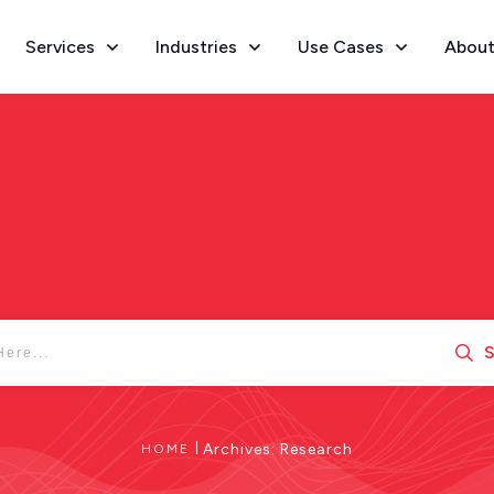
Services
Industries
Use Cases
About
S
|
Archives: Research
HOME