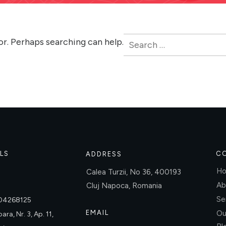
Search
or. Perhaps searching can help.
for:
LS
C
ADDRESS
H
Calea Turzii, No 36, 400193
Ab
Cluj Napoca, Romania
Se
004268125
EMAIL
Ou
ara, Nr. 3, Ap. 11,