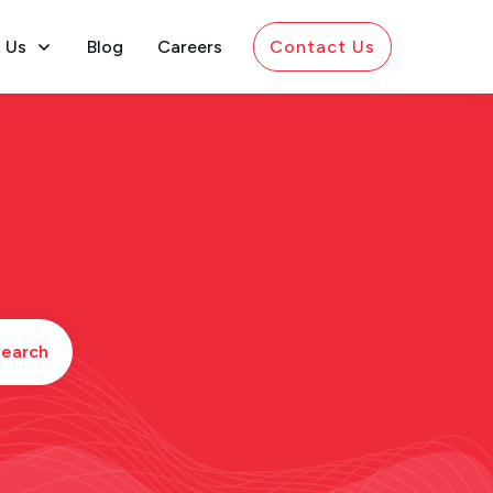
 Us
Blog
Careers
Contact Us
earch