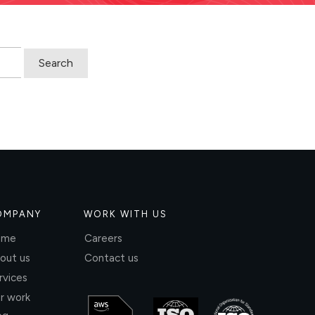
OMPANY
WORK WITH US
ome
Careers
out us
Contact us
rvices
r work