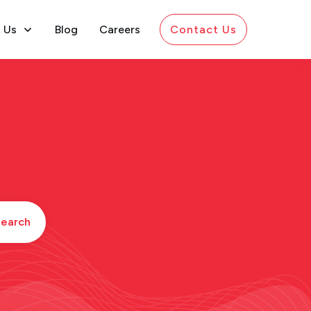
 Us
Blog
Careers
Contact Us
earch