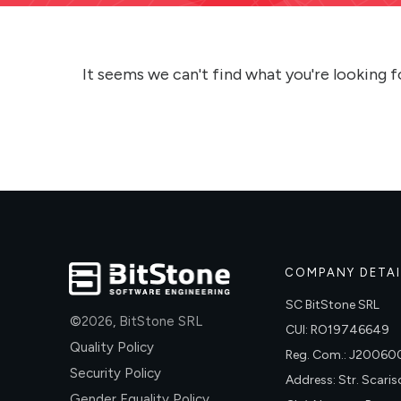
It seems we can't find what you're looking f
COMPANY DETAI
SC BitStone SRL
©
2026
,
BitStone SRL
CUI: RO19746649
Quality Policy
Reg. Com.: J2006
Security Policy
Address: Str. Scariso
Gender Equality Policy