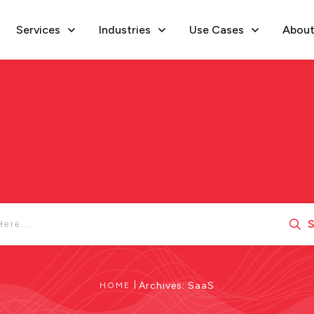
Services
Industries
Use Cases
About
S
|
Archives: SaaS
HOME