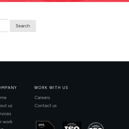
OMPANY
WORK WITH US
ome
Careers
out us
Contact us
rvices
r work