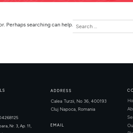
Search
or. Perhaps searching can help.
for:
LS
C
ADDRESS
H
Calea Turzii, No 36, 400193
Ab
Cluj Napoca, Romania
Se
004268125
EMAIL
Ou
ara, Nr. 3, Ap. 11,