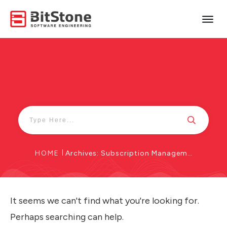
HOME
|
Archives: Subscription Management
It seems we can't find what you're looking for.
Perhaps searching can help.