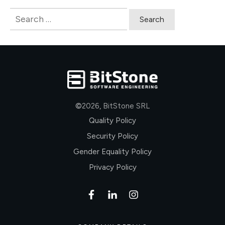
Search
for:
©
2026
,
BitStone SRL
Quality Policy
Security Policy
Gender Equality Policy
Privacy Policy