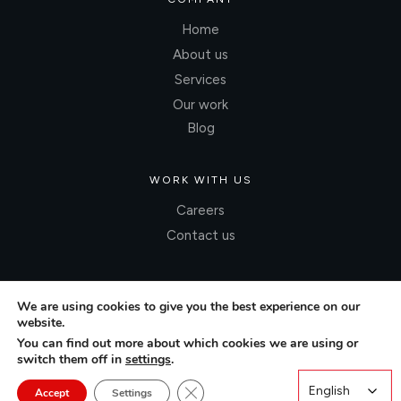
Home
About us
Services
Our work
Blog
WORK WITH US
Careers
Contact us
We are using cookies to give you the best experience on our
website.
You can find out more about which cookies we are using or
switch them off in
settings
.
Close GDPR Cookie Banner
English
English
Accept
Settings