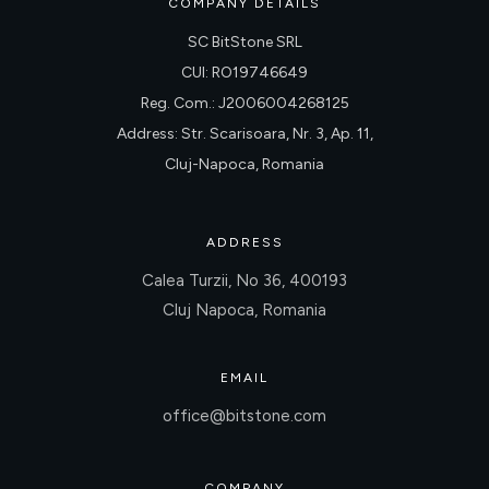
COMPANY DETAILS
SC BitStone SRL
CUI: RO19746649
Reg. Com.: J2006004268125
Address: Str. Scarisoara, Nr. 3, Ap. 11,
Cluj-Napoca, Romania
ADDRESS
Calea Turzii, No 36, 400193
Cluj Napoca, Romania
EMAIL
office@bitstone.com
COMPANY