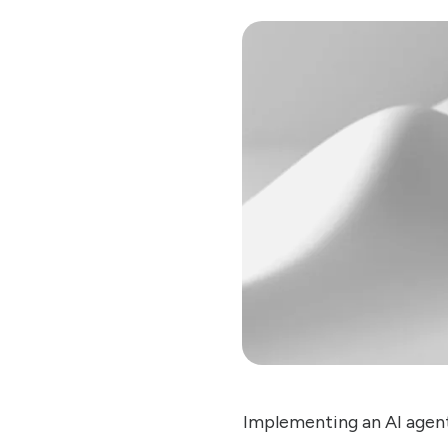
Implementing an AI agent