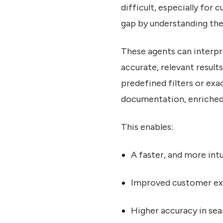
difficult, especially for
gap by understanding the 
These agents can interpre
accurate, relevant result
predefined filters or ex
documentation, enriched 
This enables:
A faster, and more int
Improved customer ex
Higher accuracy in sear