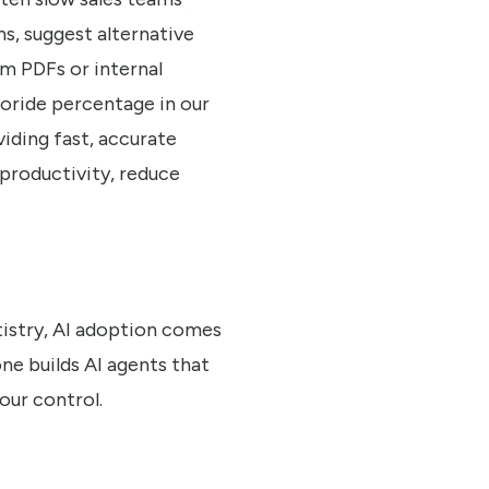
, suggest alternative
om PDFs or internal
uoride percentage in our
iding fast, accurate
productivity, reduce
tistry, AI adoption comes
ne builds AI agents that
our control.