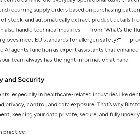
 recurring supply orders based on purchasing patterns
of stock, and automatically extract product details fr
n also handle technical inquiries — from “What’s the fl
h gloves meet EU standards for allergen safety?” — prov
 AI agents function as expert assistants that enhance 
your team always has the right information at hand.
y and Security
s, especially in healthcare-related industries like den
d privacy, control, and data exposure. That’s why Bitsto
ent, keeping your data private, secure, and fully under y
n practice: