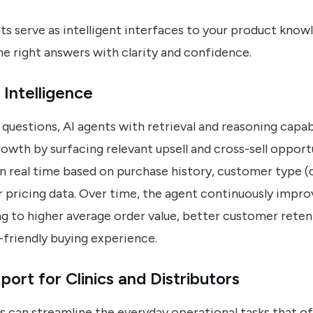
ts serve as intelligent interfaces to your product know
e right answers with clarity and confidence.
 Intelligence
questions, AI agents with retrieval and reasoning capabi
owth by surfacing relevant upsell and cross-sell opport
in real time based on purchase history, customer type (c
 pricing data. Over time, the agent continuously impro
 to higher average order value, better customer reten
-friendly buying experience.
rt for Clinics and Distributors
s can streamline the everyday operational tasks that o