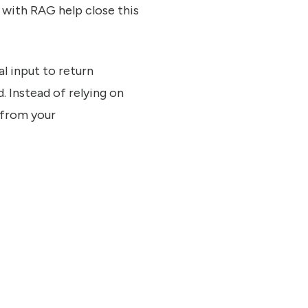
s with RAG help close this
l input to return
. Instead of relying on
 from your