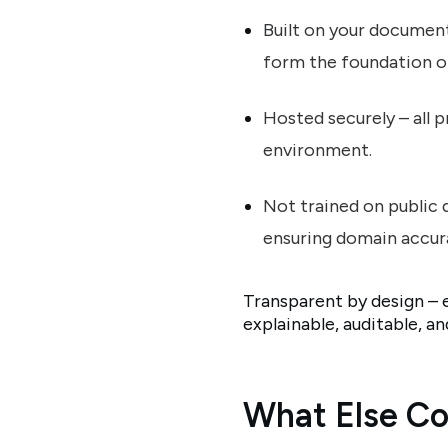
Built on your document
form the foundation o
Hosted securely – all 
environment.
Not trained on public 
ensuring domain accura
Transparent by design – 
explainable, auditable, a
What Else Co