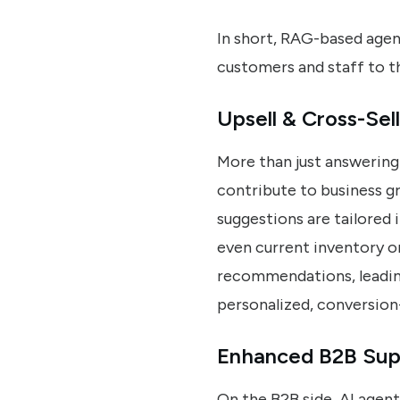
In short, RAG-based agen
customers and staff to th
Upsell & Cross-Sell
More than just answering 
contribute to business gr
suggestions are tailored 
even current inventory or
recommendations, leading
personalized, conversion
Enhanced B2B Suppo
On the B2B side, AI agent