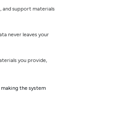
s, and support materials
ata never leaves your
terials you provide,
, making the system