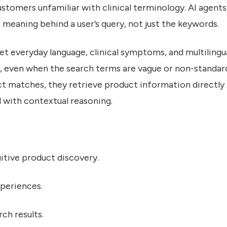
 customers unfamiliar with clinical terminology. AI agent
meaning behind a user’s query, not just the keywords.
t everyday language, clinical symptoms, and multilingua
s, even when the search terms are vague or non-standard
act matches, they retrieve product information directly
with contextual reasoning.
uitive product discovery.
periences.
ch results.