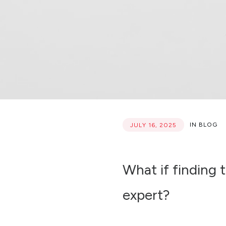
IN
BLOG
JULY 16, 2025
What if finding t
expert?