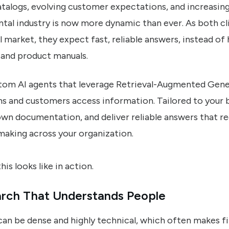
alogs, evolving customer expectations, and increasing
ntal industry is now more dynamic than ever. As both c
l market, they expect fast, reliable answers, instead of 
and product manuals.
stom AI agents that leverage Retrieval-Augmented Gen
 and customers access information. Tailored to your b
own documentation, and deliver reliable answers that re
making across your organization.
his looks like in action.
rch That Understands People
can be dense and highly technical, which often makes fi