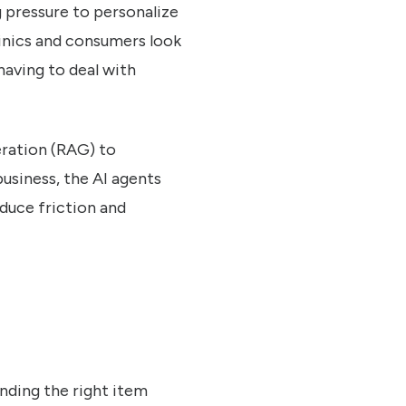
 pressure to personalize
linics and consumers look
having to deal with
eration (RAG) to
usiness, the AI agents
duce friction and
nding the right item