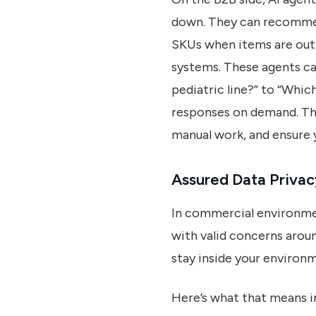
down. They can recommend
SKUs when items are out 
systems. These agents ca
pediatric line?” to “Whic
responses on demand. The
manual work, and ensure 
Assured Data Privac
In commercial environment
with valid concerns aroun
stay inside your environm
Here’s what that means i