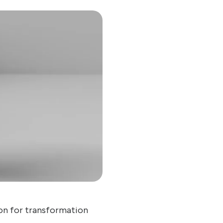
on for transformation