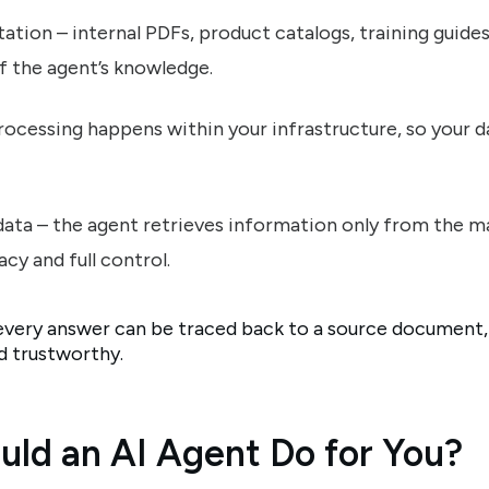
ation – internal PDFs, product catalogs, training guide
f the agent’s knowledge.
processing happens within your infrastructure, so your d
data – the agent retrieves information only from the ma
cy and full control.
every answer can be traced back to a source document
nd trustworthy.
uld an AI Agent Do for You?