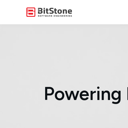
Powering 