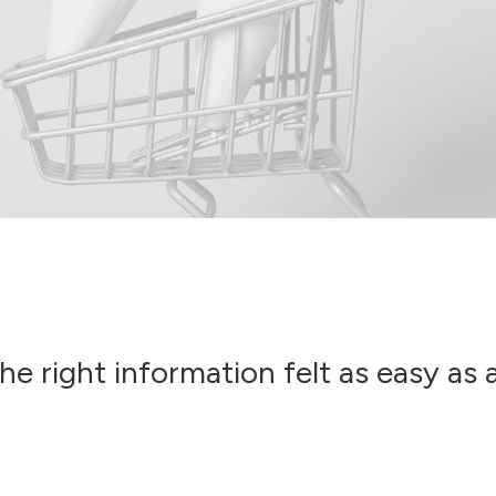
he right information felt as easy as 