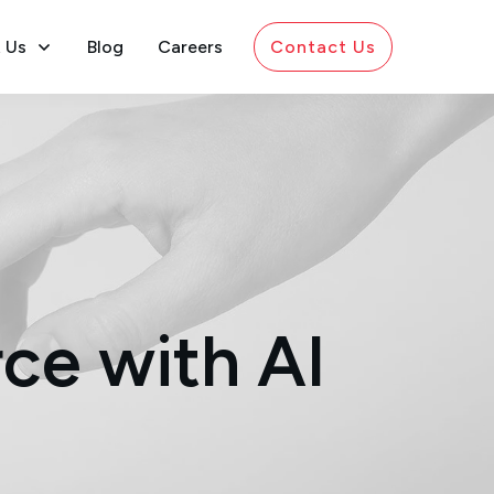
 Us
Blog
Careers
Contact Us
ce with AI