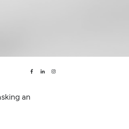
asking an