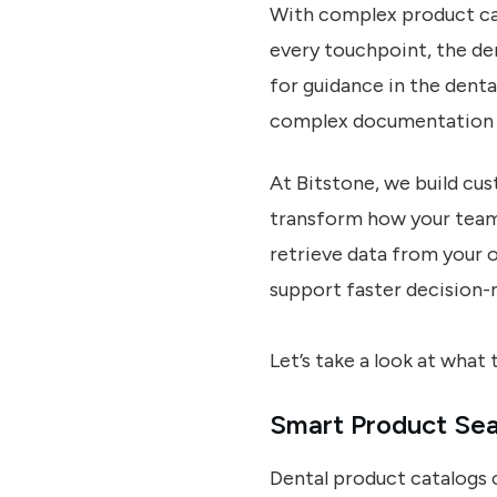
With complex product cat
every touchpoint, the de
for guidance in the denta
complex documentation 
At Bitstone, we build cu
transform how your teams
retrieve data from your 
support faster decision-
Let’s take a look at what t
Smart Product Sea
Dental product catalogs 