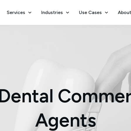
Services
Industries
Use Cases
About
Dental Commer
Agents