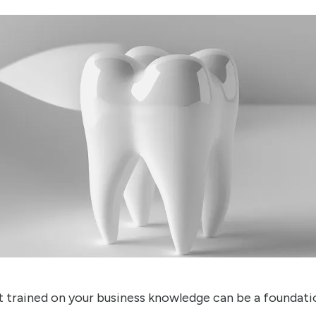
 trained on your business knowledge can be a foundati