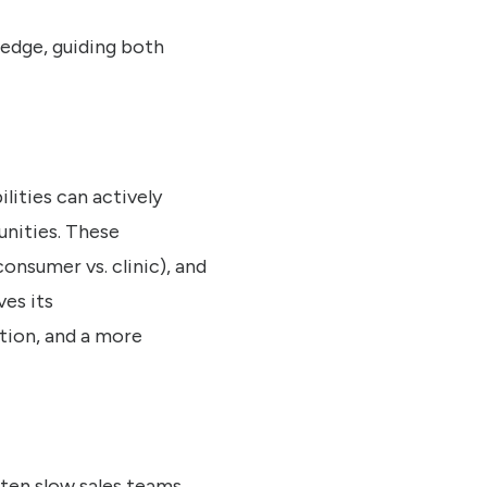
ledge, guiding both
lities can actively
unities. These
onsumer vs. clinic), and
ves its
tion, and a more
ften slow sales teams