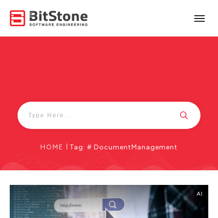
HOME
|
Tag: # DocumentManagement
AI