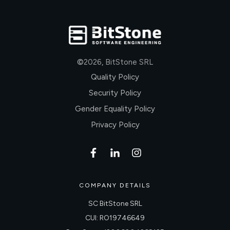
©
2026
,
BitStone SRL
Quality Policy
Security Policy
Gender Equality Policy
Privacy Policy
COMPANY DETAILS
SC BitStone SRL
CUI: RO19746649