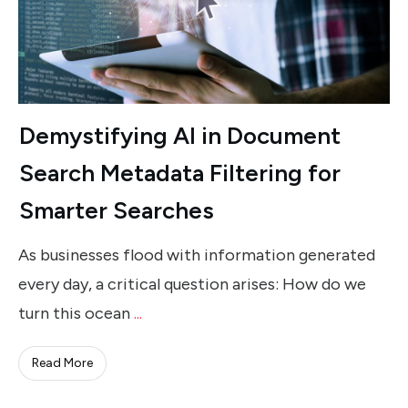
Demystifying AI in Document
Search Metadata Filtering for
Smarter Searches
As businesses flood with information generated
every day, a critical question arises: How do we
turn this ocean
...
Read More