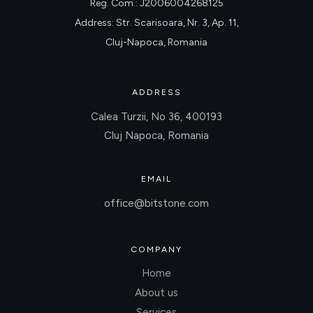
Reg. Com.: J2006004268125
Address: Str. Scarisoara, Nr. 3, Ap. 11,
Cluj-Napoca, Romania
ADDRESS
Calea Turzii, No 36, 400193
Cluj Napoca, Romania
EMAIL
office@bitstone.com
COMPANY
Home
About us
Services