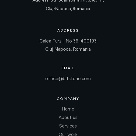
Address: Str. Scarisoara, Nr. 3, Ap. 11,
Cluj-Napoca, Romania
ADDRESS
Calea Turzii, No 36, 400193
Cluj Napoca, Romania
EMAIL
office@bitstone.com
COMPANY
Home
About us
Services
Our work