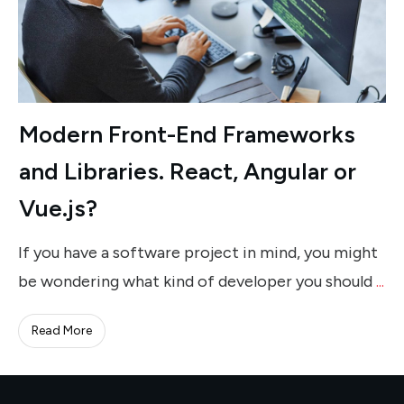
Modern Front-End Frameworks
and Libraries. React, Angular or
Vue.js?
If you have a software project in mind, you might
be wondering what kind of developer you should
...
Read More