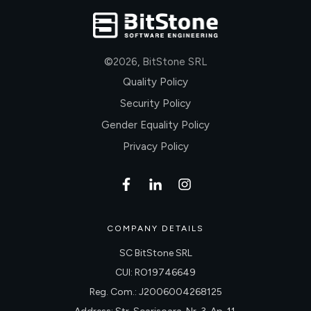
©
2026
,
BitStone SRL
Quality Policy
Security Policy
Gender Equality Policy
Privacy Policy
COMPANY DETAILS
SC BitStone SRL
CUI: RO19746649
Reg. Com.: J2006004268125