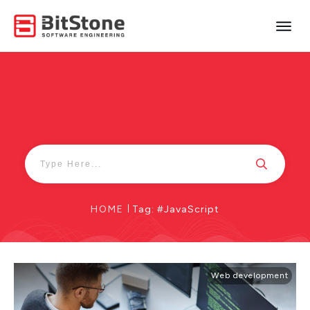
HOME
|
Tag: #JavaScript
Web development