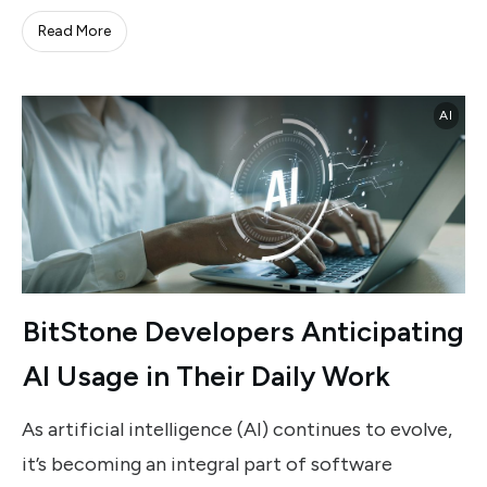
Read More
AI
BitStone Developers Anticipating
AI Usage in Their Daily Work
As artificial intelligence (AI) continues to evolve,
it’s becoming an integral part of software