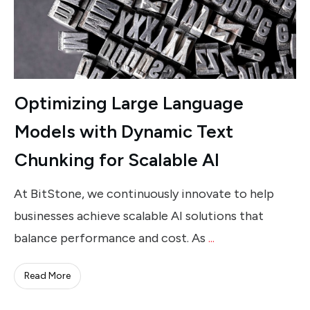
Optimizing Large Language
Models with Dynamic Text
Chunking for Scalable AI
At BitStone, we continuously innovate to help
businesses achieve scalable AI solutions that
balance performance and cost. As
...
Read More