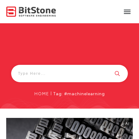
HOME
|
Tag: #machinelearning
AI