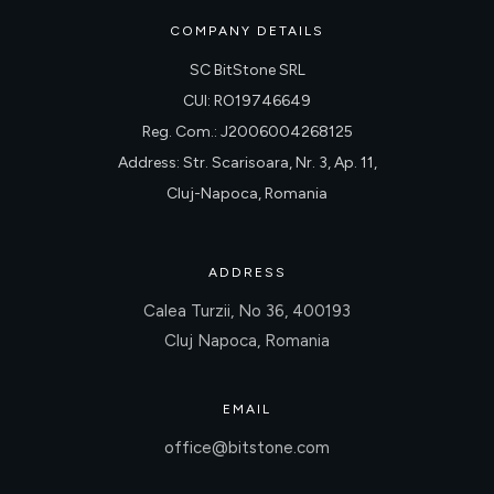
COMPANY DETAILS
SC BitStone SRL
CUI: RO19746649
Reg. Com.: J2006004268125
Address: Str. Scarisoara, Nr. 3, Ap. 11,
Cluj-Napoca, Romania
ADDRESS
Calea Turzii, No 36, 400193
Cluj Napoca, Romania
EMAIL
office@bitstone.com