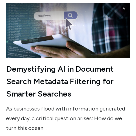
AI
Demystifying AI in Document
Search Metadata Filtering for
Smarter Searches
As businesses flood with information generated
every day, a critical question arises: How do we
turn this ocean
...