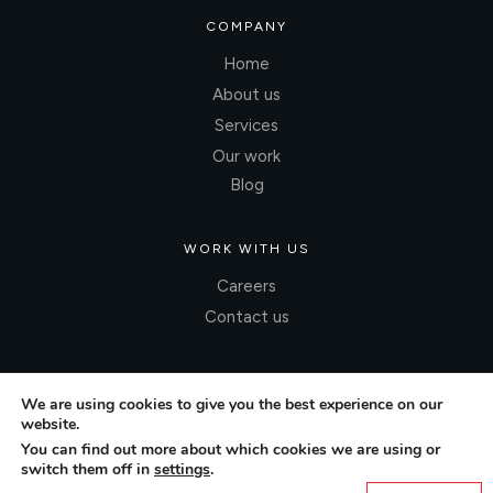
COMPANY
Home
About us
Services
Our work
Blog
WORK WITH US
Careers
Contact us
We are using cookies to give you the best experience on our
website.
You can find out more about which cookies we are using or
switch them off in
settings
.