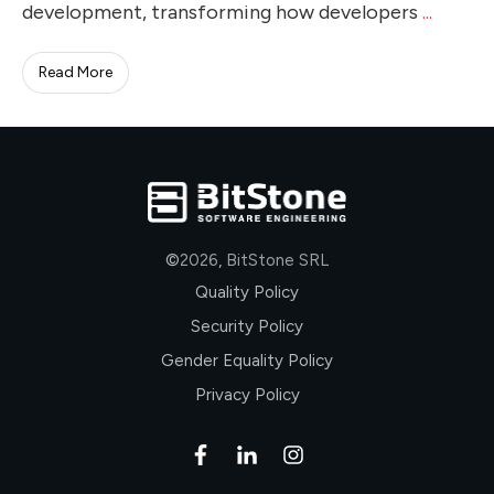
development, transforming how developers
...
Read More
©
2026
,
BitStone SRL
Quality Policy
Security Policy
Gender Equality Policy
Privacy Policy