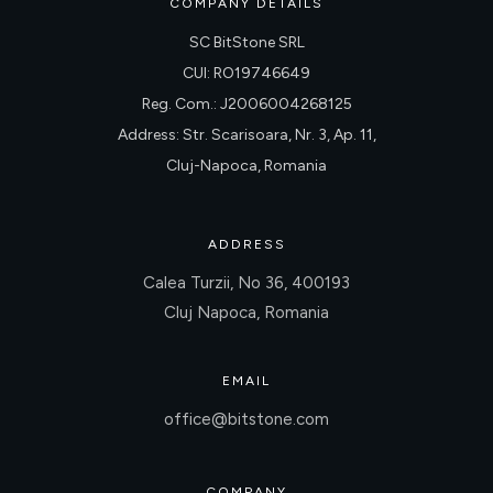
COMPANY DETAILS
SC BitStone SRL
CUI: RO19746649
Reg. Com.: J2006004268125
Address: Str. Scarisoara, Nr. 3, Ap. 11,
Cluj-Napoca, Romania
ADDRESS
Calea Turzii, No 36, 400193
Cluj Napoca, Romania
EMAIL
office@bitstone.com
COMPANY