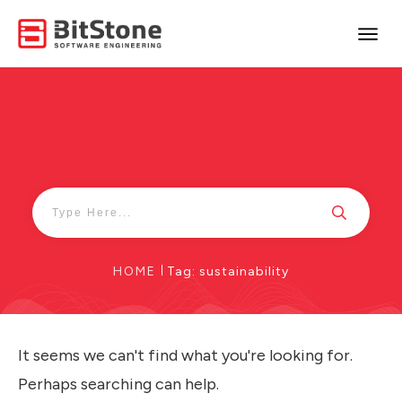
HOME
|
Tag: sustainability
It seems we can't find what you're looking for.
Perhaps searching can help.