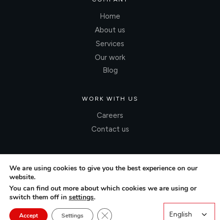
Home
About us
Services
Our work
Blog
WORK WITH US
Careers
Contact us
We are using cookies to give you the best experience on our
website.
You can find out more about which cookies we are using or
switch them off in
settings
.
Close GDPR Cookie Banner
English
English
Accept
Settings