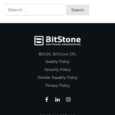
Search
for:
©
2026
,
BitStone SRL
Quality Policy
Security Policy
Gender Equality Policy
Privacy Policy