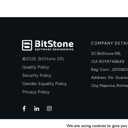
COMPANY DETAI
SC BitStone SRL
©
2026
,
BitStone SRL
CUI: RO19746649
Quality Policy
Reg. Com.: J2006
Security Policy
Address: Str. Scariso
Gender Equality Policy
Cluj-Napoca, Roma
Privacy Policy
We are using cookies to give you 