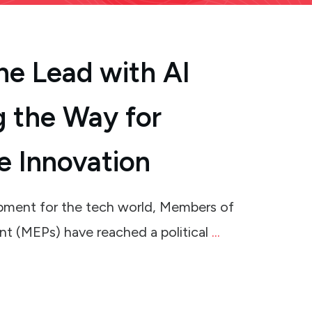
he Lead with AI
g the Way for
e Innovation
lopment for the tech world, Members of
nt (MEPs) have reached a political
...