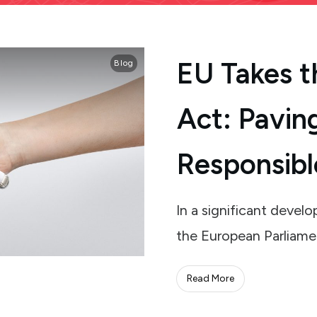
EU Takes t
Blog
Act: Pavin
Responsibl
In a significant deve
the European Parliame
Read More