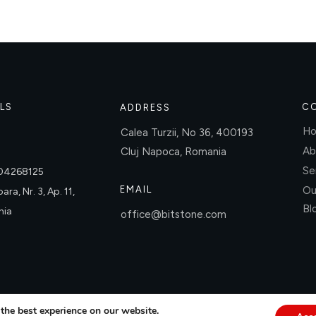
LS
C
ADDRESS
H
Calea Turzii, No 36, 400193
Ab
Cluj Napoca, Romania
Se
004268125
EMAIL
Ou
ara, Nr. 3, Ap. 11,
Bl
nia
office@bitstone.com
the best experience on our website.