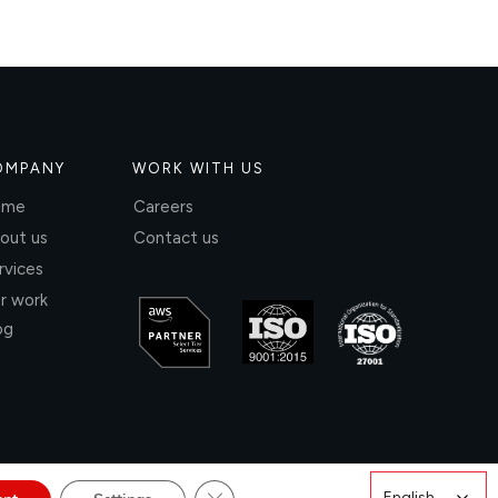
OMPANY
WORK WITH US
ome
Careers
out us
Contact us
rvices
r work
og
Close GDPR Cookie Banner
English
English