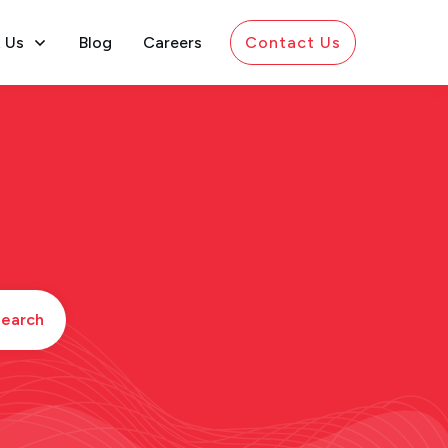
 Us
Blog
Careers
Contact Us
earch