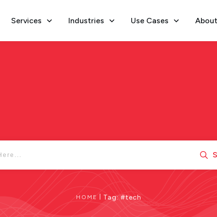
Services
Industries
Use Cases
About
S
|
Tag: #tech
HOME