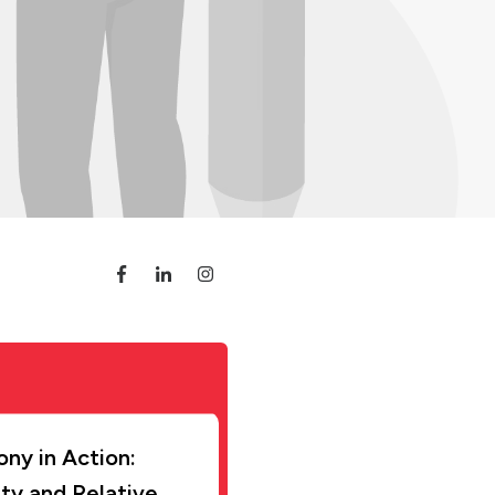
ny in Action:
ity and Relative