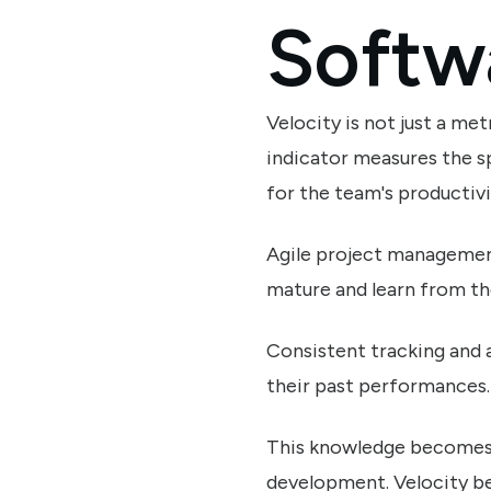
Softw
Velocity is not just a met
indicator measures the s
for the team's productivi
Agile project management 
mature and learn from th
Consistent tracking and a
their past performances.
This knowledge becomes a
development. Velocity bec