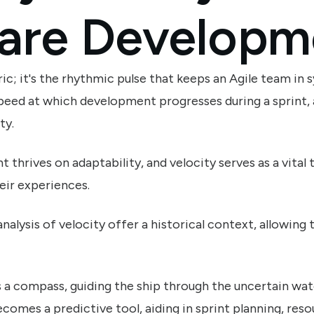
are Developm
ric; it's the rhythmic pulse that keeps an Agile team in
peed at which development progresses during a sprint,
ty.
thrives on adaptability, and velocity serves as a vital 
eir experiences.
nalysis of velocity offer a historical context, allowin
 compass, guiding the ship through the uncertain wate
omes a predictive tool, aiding in sprint planning, reso