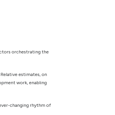
ctors orchestrating the
 Relative estimates, on
elopment work, enabling
e ever-changing rhythm of