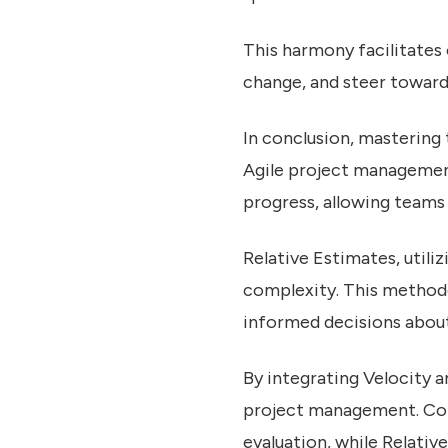
This harmony facilitates
change, and steer toward
In conclusion, mastering
Agile project management.
progress, allowing teams 
Relative Estimates, utiliz
complexity. This methodo
informed decisions about
By integrating Velocity a
project management. Cont
evaluation, while Relativ