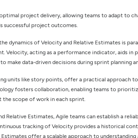
 optimal project delivery, allowing teams to adapt to c
s successful project outcomes.
 the dynamics of Velocity and Relative Estimates is pa
 Velocity, acting as a performance indicator, aids in p
to make data-driven decisions during sprint planning an
ing units like story points, offer a practical approach t
logy fosters collaboration, enabling teams to prioriti
 the scope of work in each sprint.
nd Relative Estimates, Agile teams can establish a reli
inuous tracking of Velocity provides a historical co
e Estimates offer a scalable approach to understanding 