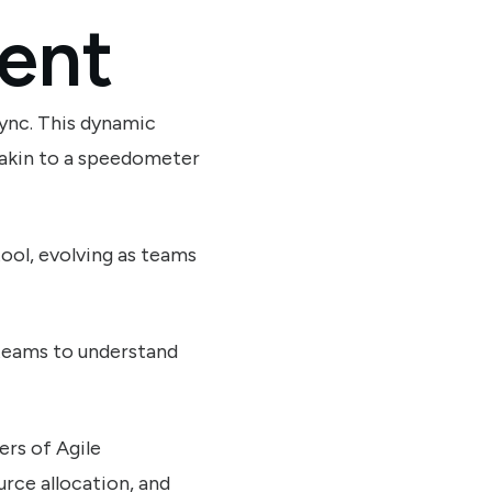
ent
 sync. This dynamic
 akin to a speedometer
tool, evolving as teams
g teams to understand
rs of Agile
urce allocation, and