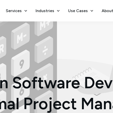
Services
Industries
Use Cases
About
 in Software De
mal Project M