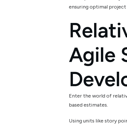
ensuring optimal projec
Relati
Agile
Devel
Enter the world of relati
based estimates.
Using units like story po