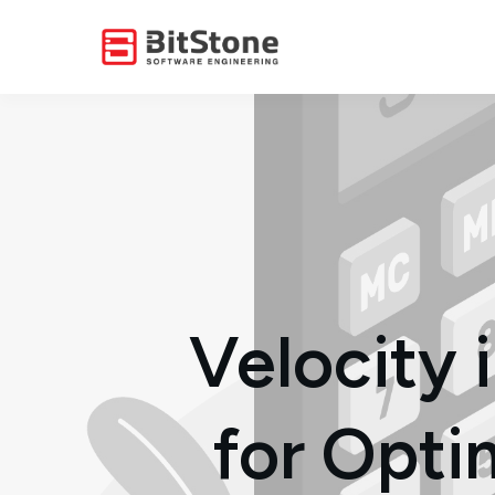
Velocity
for Opti