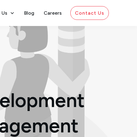
 Us
Blog
Careers
Contact Us
velopment
anagement