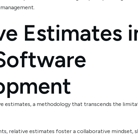
t management.
ve Estimates i
 Software
opment
ve estimates, a methodology that transcends the limitat
ints, relative estimates foster a collaborative mindset, 