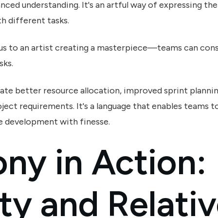
nced understanding. It's an artful way of expressing th
h different tasks.
us to an artist creating a masterpiece—teams can consi
sks.
tate better resource allocation, improved sprint planni
ject requirements. It's a language that enables teams t
e development with finesse.
ny in Action:
ty and Relati