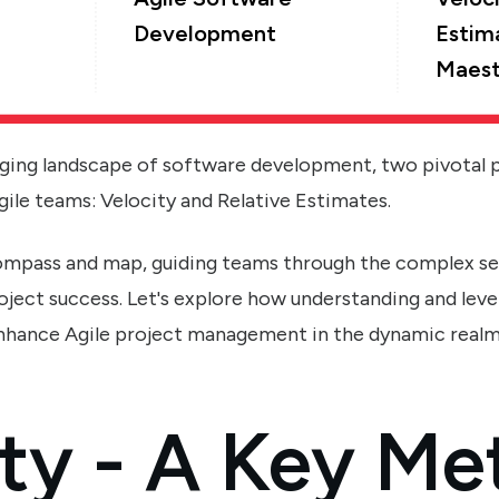
Development
Estim
Maest
nging landscape of software development, two pivotal 
gile teams: Velocity and Relative Estimates.
compass and map, guiding teams through the complex s
oject success. Let's explore how understanding and leve
enhance Agile project management in the dynamic real
ty - A Key Met