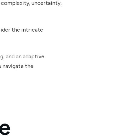
e complexity, uncertainty,
der the intricate
ng, and an adaptive
o navigate the
ve