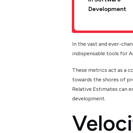
Development
In the vast and ever-cha
indispensable tools for A
These metrics act as a 
towards the shores of pr
Relative Estimates can 
development.
Veloci