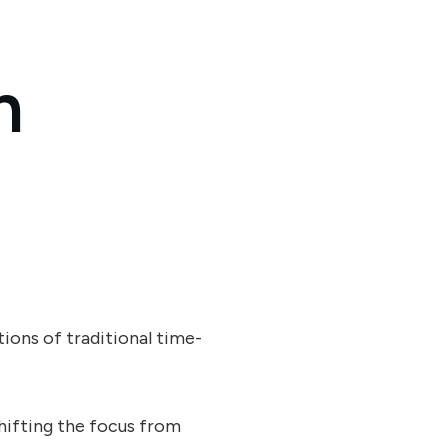
n
ions of traditional time-
shifting the focus from