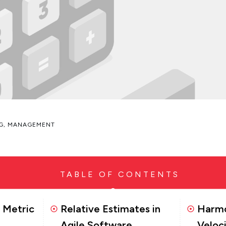
G
,
MANAGEMENT
TABLE OF CONTENTS
y Metric
Relative Estimates in
Harmo
Agile Software
Veloc