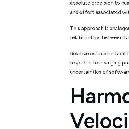
absolute precision to nua
and effort associated wit
This approach is analogo
relationships between ta
Relative estimates facili
response to changing pro
uncertainties of softwar
Harmo
Veloci