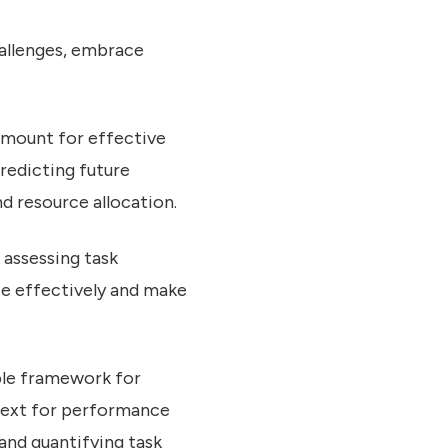
hallenges, embrace
ramount for effective
redicting future
d resource allocation.
o assessing task
ze effectively and make
able framework for
ntext for performance
and quantifying task