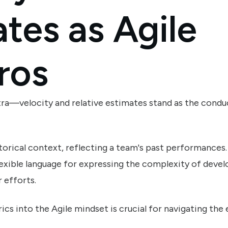
tes as Agile
ros
stra—velocity and relative estimates stand as the condu
torical context, reflecting a team's past performances.
flexible language for expressing the complexity of dev
 efforts.
cs into the Agile mindset is crucial for navigating th