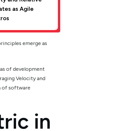
ates as Agile
ros
principles emerge as
eas of development
raging Velocity and
m of software
ric in