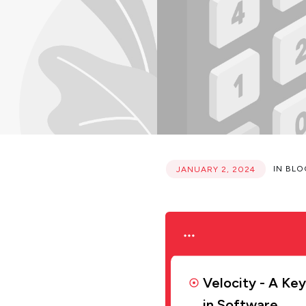
IN
BLO
JANUARY 2, 2024
Velocity - A Ke
in Software