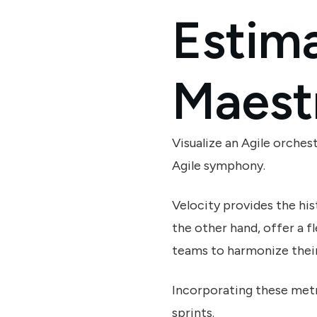
Estima
Maest
Visualize an Agile orche
Agile symphony.
Velocity provides the his
the other hand, offer a 
teams to harmonize their
Incorporating these metri
sprints.