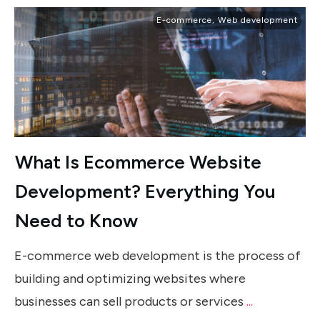
E-commerce
,
Web development
What Is Ecommerce Website
Development? Everything You
Need to Know
E-commerce web development is the process of
building and optimizing websites where
businesses can sell products or services
...