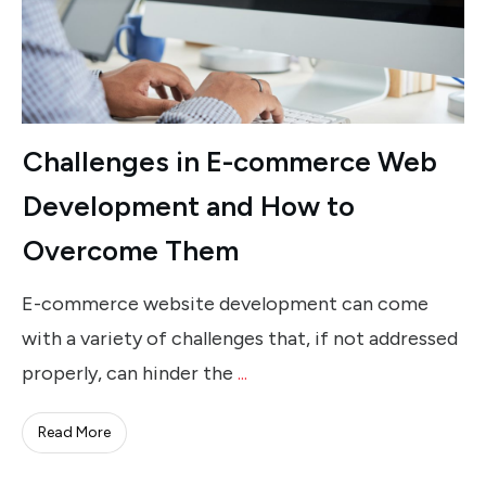
Challenges in E-commerce Web
Development and How to
Overcome Them
E-commerce website development can come
with a variety of challenges that, if not addressed
properly, can hinder the
...
Read More