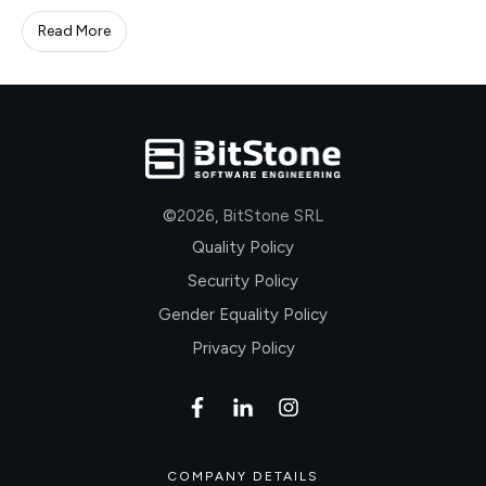
Read More
©
2026
,
BitStone SRL
Quality Policy
Security Policy
Gender Equality Policy
Privacy Policy
COMPANY DETAILS