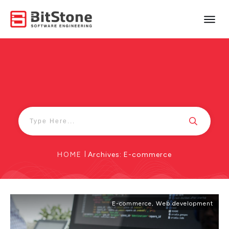
HOME
|
Archives: E-commerce
E-commerce
,
Web development