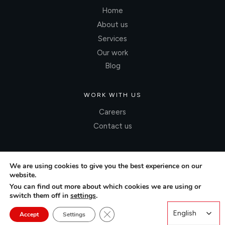
Home
About us
Services
Our work
Blog
WORK WITH US
Careers
Contact us
We are using cookies to give you the best experience on our
website.
You can find out more about which cookies we are using or
switch them off in
settings
.
Close GDPR Cookie Banner
English
English
Accept
Settings