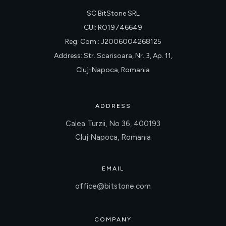
SC BitStone SRL
CUI: RO19746649
Reg. Com.: J2006004268125
Address: Str. Scarisoara, Nr. 3, Ap. 11,
Cluj-Napoca, Romania
ADDRESS
Calea Turzii, No 36, 400193
Cluj Napoca, Romania
EMAIL
office@bitstone.com
COMPANY