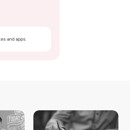
ites and apps.