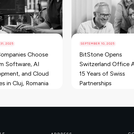
31, 2025
SEPTEMBER 10, 2025
ompanies Choose
BitStone Opens
m Software, AI
Switzerland Office 
opment, and Cloud
15 Years of Swiss
es in Cluj, Romania
Partnerships