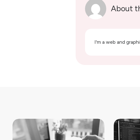
About t
I'm a web and graphic