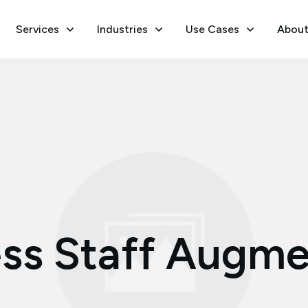
Services
Industries
Use Cases
About
ss Staff Augme