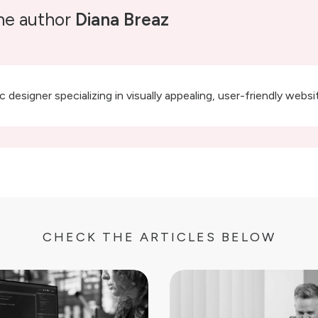
he author
Diana Breaz
 designer specializing in visually appealing, user-friendly webs
CHECK THE ARTICLES BELOW