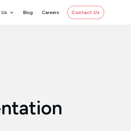
 Us
Blog
Careers
Contact Us
ntation