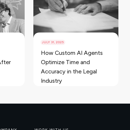
JULY 31, 2025
How Custom AI Agents
After
Optimize Time and
Accuracy in the Legal
Industry