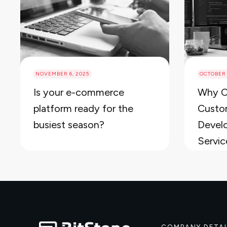
NOVEMBER 6, 2025
OCTOBER 
Is your e-commerce
Why C
platform ready for the
Custo
busiest season?
Devel
Servic