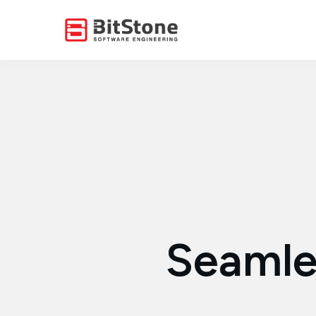
Seamle