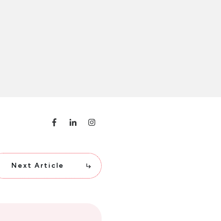
Next Article