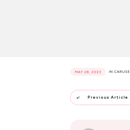
IN
CARUSE
MAY 28, 2023
Previous Article