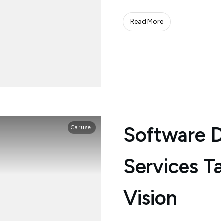
Read More
Software 
Carusel
Services Ta
Vision