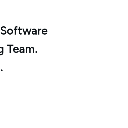
 Software
g Team.
.