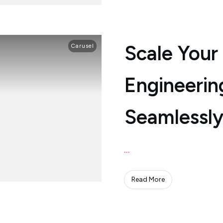
Scale Your
Carusel
Engineerin
Seamlessly
...
Read More