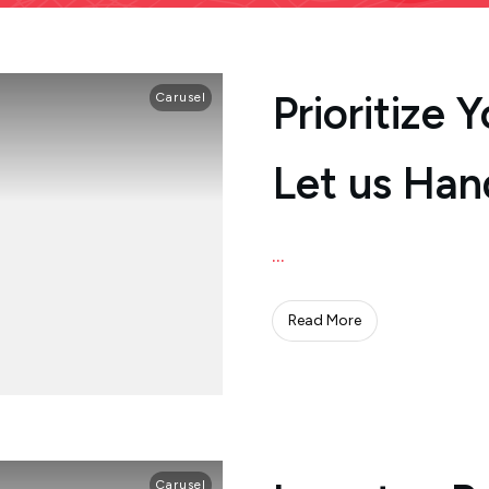
Prioritize 
Carusel
Let us Han
...
Read More
Carusel