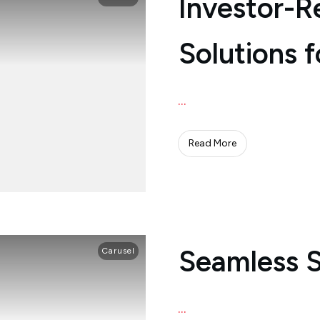
Investor-R
Solutions f
...
Read More
Seamless 
Carusel
...