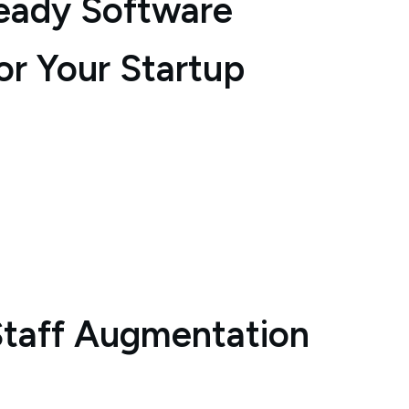
eady Software
or Your Startup
Staff Augmentation