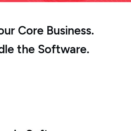
Your Core Business.
dle the Software.