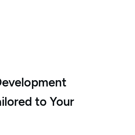
Development
ilored to Your