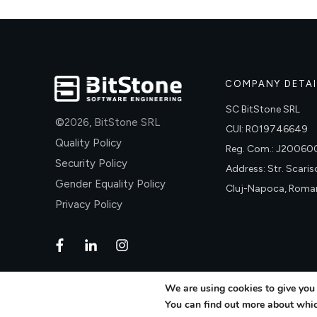
COMPANY DETAI
SC BitStone SRL
©
2026
,
BitStone SRL
CUI: RO19746649
Quality Policy
Reg. Com.: J2006
Security Policy
Address: Str. Scariso
Gender Equality Policy
Cluj-Napoca, Roma
Privacy Policy
We are using cookies to give you 
You can find out more about whic