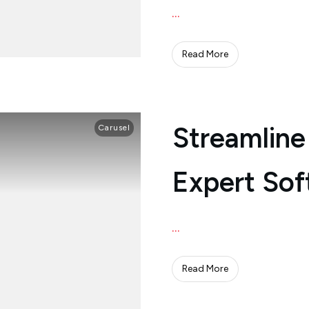
...
Read More
Streamline
Carusel
Expert Sof
...
Read More