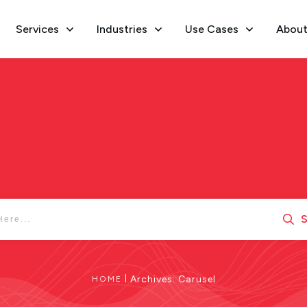
Services
Industries
Use Cases
About
S
|
Archives: Carusel
HOME