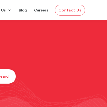
 Us
Blog
Careers
Contact Us
earch