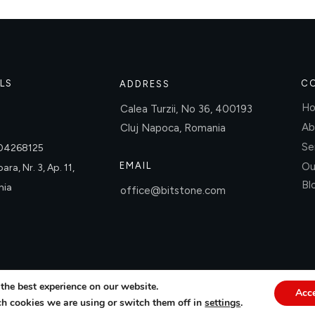
LS
C
ADDRESS
H
Calea Turzii, No 36, 400193
Ab
Cluj Napoca, Romania
Se
004268125
EMAIL
Ou
ara, Nr. 3, Ap. 11,
Bl
nia
office@bitstone.com
the best experience on our website.
Acc
h cookies we are using or switch them off in
settings
.