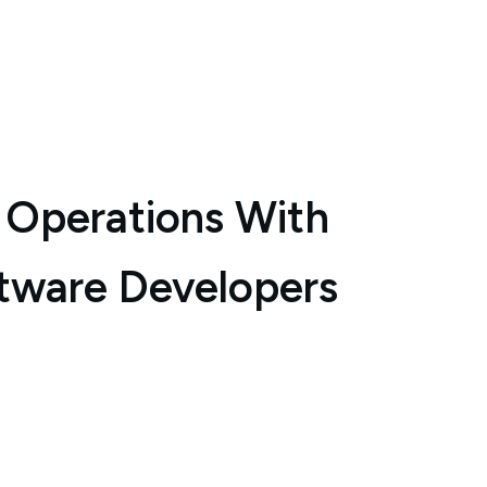
 Operations With
tware Developers