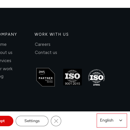
OMPANY
WORK WITH US
ome
Careers
out us
Contact us
rvices
r work
og
Close GDPR Cookie Banner
English
English
ept
Settings