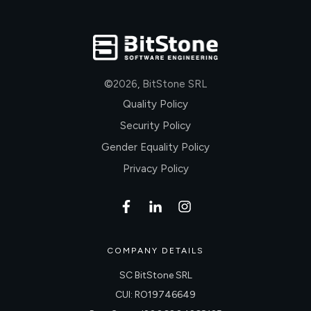
©
2026
,
BitStone SRL
Quality Policy
Security Policy
Gender Equality Policy
Privacy Policy
COMPANY DETAILS
SC BitStone SRL
CUI: RO19746649