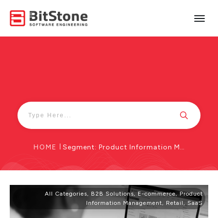
HOME
|
Segment: Product Information Management
All Categories
,
B2B Solutions
,
E-commerce
,
Product
Information Management
,
Retail
,
SaaS