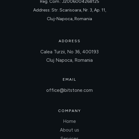
Reg. Com.: J2006004268125
Address: Str. Scarisoara, Nr. 3, Ap. 11,
Cluj-Napoca, Romania
ADDRESS
Calea Turzii, No 36, 400193
Cluj Napoca, Romania
EMAIL
office@bitstone.com
COMPANY
Home
About us
Services