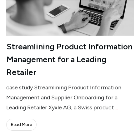
Streamlining Product Information
Management for a Leading
Retailer
case study Streamlining Product Information
Management and Supplier Onboarding for a
Leading Retailer Xyxle AG, a Swiss product
...
Read More