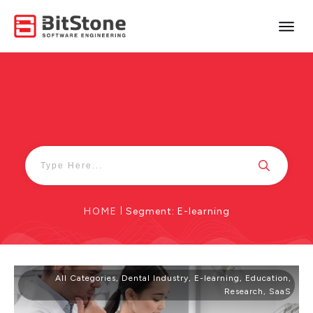
HOME
|
Segment: E-learning
All Categories
,
Dental Industry
,
E-learning
,
Education
,
Research
,
SaaS