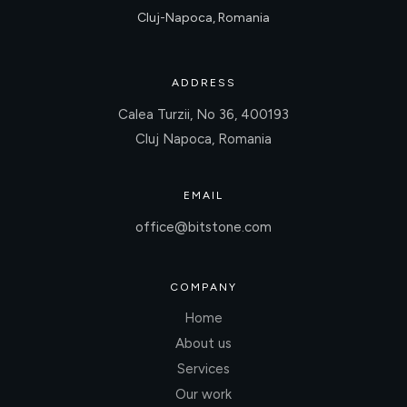
Cluj-Napoca, Romania
ADDRESS
Calea Turzii, No 36, 400193
Cluj Napoca, Romania
EMAIL
office@bitstone.com
COMPANY
Home
About us
Services
Our work