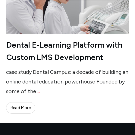
Dental E-Learning Platform with
Custom LMS Development
case study Dental Campus: a decade of building an
online dental education powerhouse Founded by
some of the
...
Read More