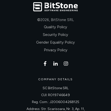
©
2026
,
BitStone SRL
Quality Policy
Security Policy
Gender Equality Policy
Privacy Policy
COMPANY DETAILS
SC BitStone SRL
CUI: RO19746649
Reg. Com.: J2006004268125
Address: Str. Scarisoara, Nr. 3, Ap. 11,