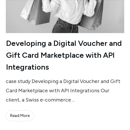
Developing a Digital Voucher and
Gift Card Marketplace with API
Integrations
case study Developing a Digital Voucher and Gift
Card Marketplace with API Integrations Our
client, a Swiss e-commerce
...
Read More