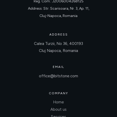
Reg. Com.: J2006004268125
Address: Str. Scarisoara, Nr. 3, Ap. 11,
Cluj-Napoca, Romania
ADDRESS
Calea Turzii, No 36, 400193
Cluj Napoca, Romania
EMAIL
office@bitstone.com
COMPANY
Home
About us
Services