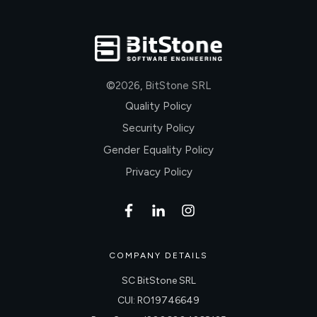
©
2026
,
BitStone SRL
Quality Policy
Security Policy
Gender Equality Policy
Privacy Policy
COMPANY DETAILS
SC BitStone SRL
CUI: RO19746649