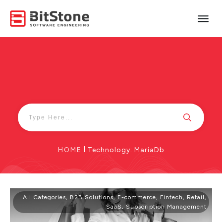
HOME
|
Technology: MariaDb
All Categories
,
B2B Solutions
,
E-commerce
,
Fintech
,
Retail
,
SaaS
,
Subscription Management