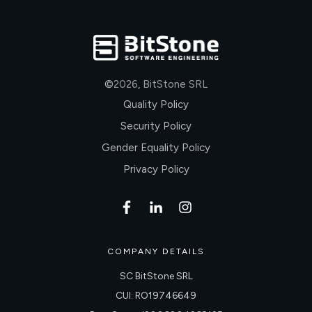
©
2026
,
BitStone SRL
Quality Policy
Security Policy
Gender Equality Policy
Privacy Policy
COMPANY DETAILS
SC BitStone SRL
CUI: RO19746649