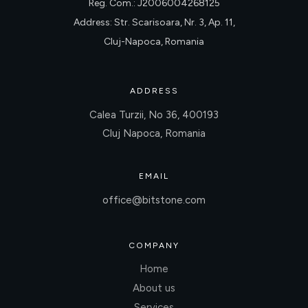
Reg. Com.: J2006004268125
Address: Str. Scarisoara, Nr. 3, Ap. 11,
Cluj-Napoca, Romania
ADDRESS
Calea Turzii, No 36, 400193
Cluj Napoca, Romania
EMAIL
office@bitstone.com
COMPANY
Home
About us
Services