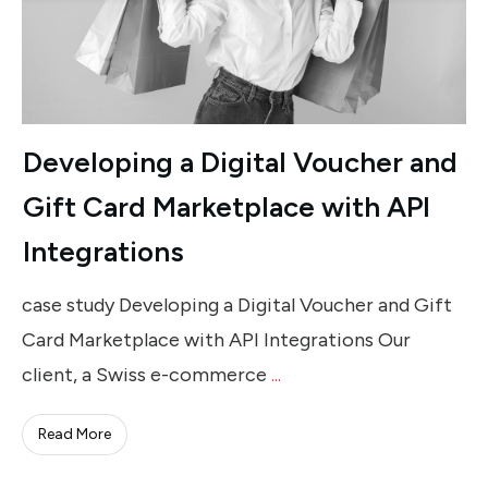
Developing a Digital Voucher and
Gift Card Marketplace with API
Integrations
case study Developing a Digital Voucher and Gift
Card Marketplace with API Integrations Our
client, a Swiss e-commerce
...
Read More