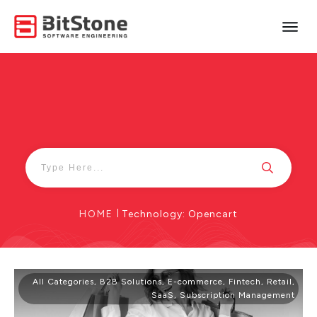
HOME
|
Technology: Opencart
All Categories
,
B2B Solutions
,
E-commerce
,
Fintech
,
Retail
,
SaaS
,
Subscription Management