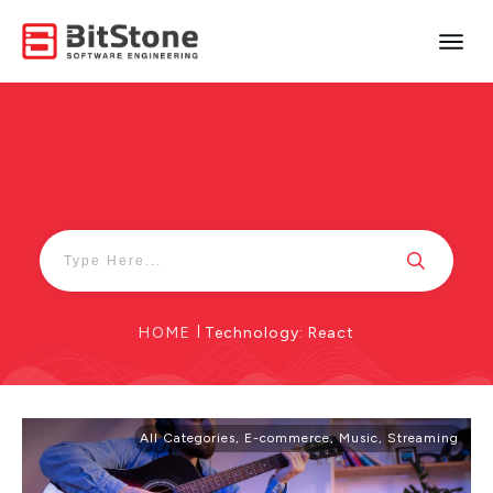
HOME
|
Technology: React
All Categories
,
E-commerce
,
Music
,
Streaming