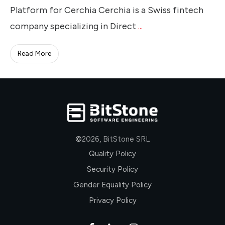
Platform for Cerchia Cerchia is a Swiss fintech
company specializing in Direct
...
Read More
©
2026
,
BitStone SRL
Quality Policy
Security Policy
Gender Equality Policy
Privacy Policy