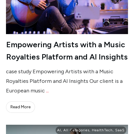
Empowering Artists with a Music
Royalties Platform and AI Insights
case study Empowering Artists with a Music
Royalties Platform and AI Insights Our client is a
European music
...
Read More
AI
,
All Categories
,
HealthTech
,
SaaS