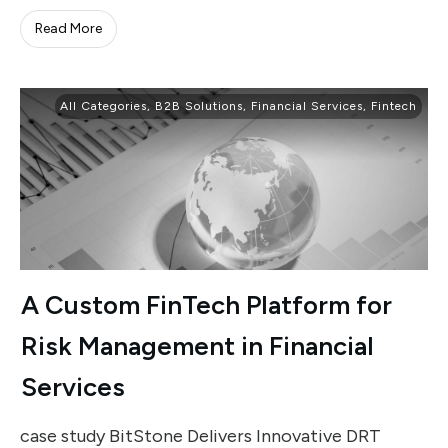
Read More
All Categories
,
B2B Solutions
,
Financial Services
,
Fintech
A Custom FinTech Platform for
Risk Management in Financial
Services
case study BitStone Delivers Innovative DRT