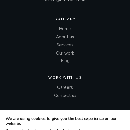
COMPANY
Home
About us
Services
Our work
Blog
WORK WITH US
Careers
Contact us
We are using cookies to give you the best experience on our
website.