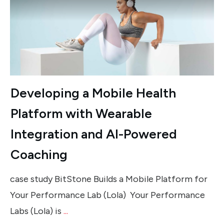
Developing a Mobile Health
Platform with Wearable
Integration and AI-Powered
Coaching
case study BitStone Builds a Mobile Platform for
Your Performance Lab (Lola) ​ Your Performance
Labs (Lola) is
...