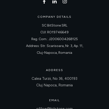
COMPANY DETAILS
SC BitStone SRL
CUI: RO19746649
Reg. Com.: J2006004268125
Address: Str. Scarisoara, Nr. 3, Ap. 11,
Cluj-Napoca, Romania
ADDRESS
Calea Turzii, No 36, 400193
Cluj Napoca, Romania
EMAIL
office@bitstone.com