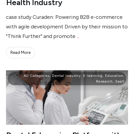
Health Industry
case study Curaden: Powering B2B e-commerce
with agile development Driven by their mission to
"Think Further" and promote
...
Read More
All Categories
,
Dental Industry
,
E-learning
,
Education
,
Research
,
SaaS