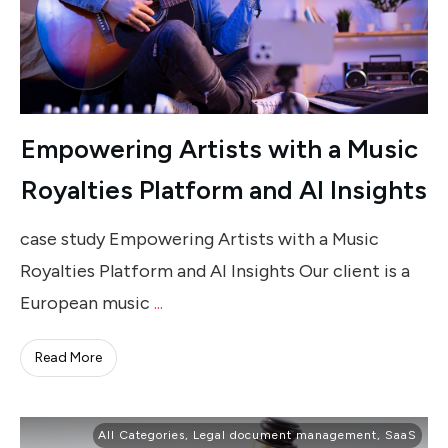
Empowering Artists with a Music
Royalties Platform and AI Insights
case study Empowering Artists with a Music
Royalties Platform and AI Insights Our client is a
European music
...
Read More
All Categories
,
Legal document management
,
SaaS