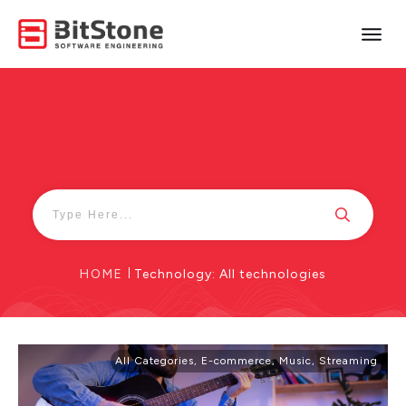
HOME
|
Technology: All technologies
All Categories
,
E-commerce
,
Music
,
Streaming