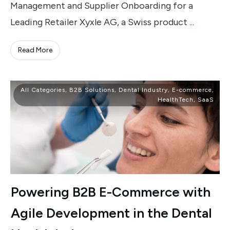
Management and Supplier Onboarding for a
Leading Retailer Xyxle AG, a Swiss product
...
Read More
All Categories
,
B2B Solutions
,
Dental Industry
,
E-commerce
,
HealthTech
,
SaaS
Powering B2B E-Commerce with
Agile Development in the Dental