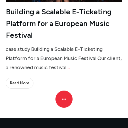
Building a Scalable E-Ticketing
Platform for a European Music
Festival
case study Building a Scalable E-Ticketing
Platform for a European Music Festival Our client,
a renowned music festival
...
Read More