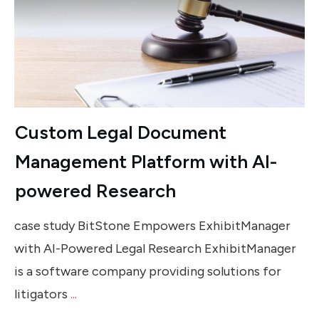
Custom Legal Document
Management Platform with AI-
powered Research
case study BitStone Empowers ExhibitManager
with AI-Powered Legal Research ExhibitManager
is a software company providing solutions for
litigators
...