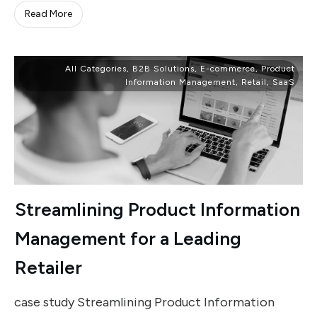
Read More
All Categories
,
B2B Solutions
,
E-commerce
,
Product
Information Management
,
Retail
,
SaaS
Streamlining Product Information
Management for a Leading
Retailer
case study Streamlining Product Information