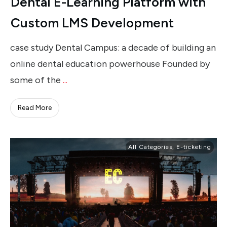
Dental E-Learning Platform with
Custom LMS Development
case study Dental Campus: a decade of building an
online dental education powerhouse Founded by
some of the
...
Read More
All Categories
,
E-ticketing