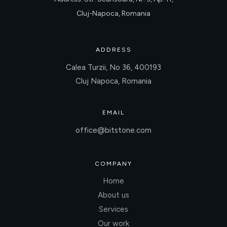
Cluj-Napoca, Romania
ADDRESS
Calea Turzii, No 36, 400193
Cluj Napoca, Romania
EMAIL
office@bitstone.com
COMPANY
Home
About us
Services
Our work