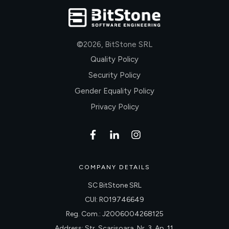
©
2026
,
BitStone SRL
Quality Policy
Security Policy
Gender Equality Policy
Privacy Policy
COMPANY DETAILS
SC BitStone SRL
CUI: RO19746649
Reg. Com.: J2006004268125
Address: Str. Scarisoara, Nr. 3, Ap. 11,